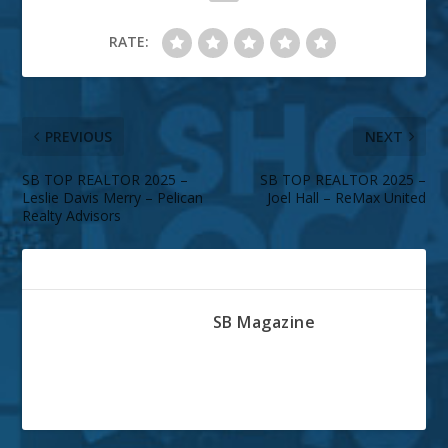
RATE:
PREVIOUS
NEXT
SB TOP REALTOR 2025 –
SB TOP REALTOR 2025 –
Leslie Davis Merry – Pelican
Joel Hall – ReMax United
Realty Advisors
ABOUT THE AUTHOR
SB Magazine