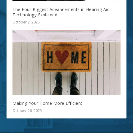
The Four Biggest Advancements in Hearing Aid
Technology Explained
October 2, 2025
Making Your Home More Efficient
October 26, 2025