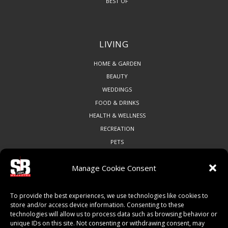
BEST OF
LIVING
HOME & GARDEN
BEAUTY
WEDDINGS
FOOD & DRINKS
HEALTH & WELLNESS
RECREATION
PETS
Manage Cookie Consent
COMMUNITY
To provide the best experiences, we use technologies like cookies to
ART & CULTURE
store and/or access device information. Consenting to these
technologies will allow us to process data such as browsing behavior or
LOCAL BUSINESS
unique IDs on this site. Not consenting or withdrawing consent, may