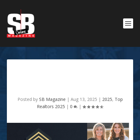
SB TOP REALTOR 2025 –
Mindy & Megan Wardlaw
Posted by
SB Magazine
|
Aug 13, 2025
|
2025
,
Top
Realtors 2025
|
0
|