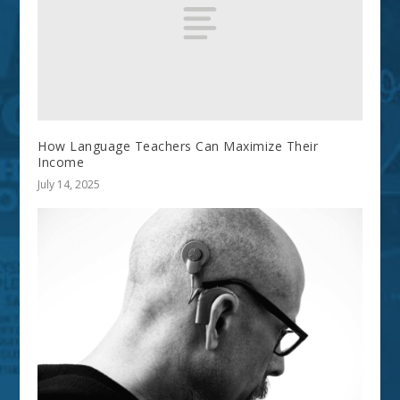
How Language Teachers Can Maximize Their
Income
July 14, 2025