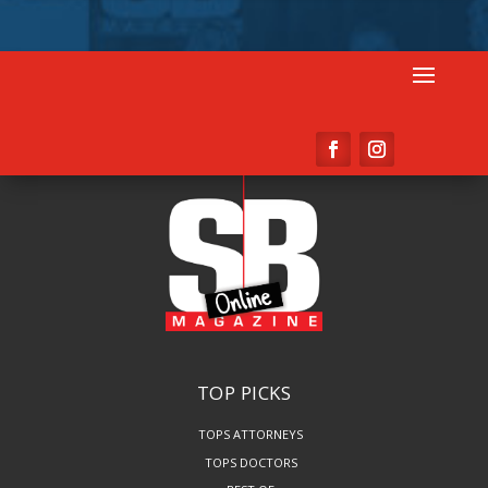
TOP PICKS
TOPS ATTORNEYS
TOPS DOCTORS