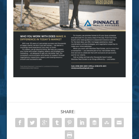
SHARE: