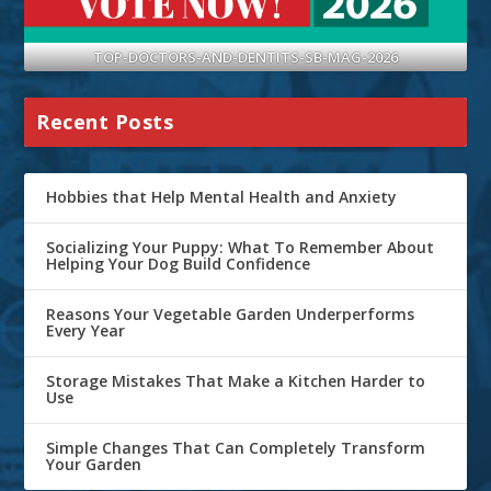
TOP-DOCTORS-AND-DENTITS-SB-MAG-2026
Recent Posts
Hobbies that Help Mental Health and Anxiety
Socializing Your Puppy: What To Remember About
Helping Your Dog Build Confidence
Reasons Your Vegetable Garden Underperforms
Every Year
Storage Mistakes That Make a Kitchen Harder to
Use
Simple Changes That Can Completely Transform
Your Garden