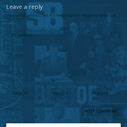
Leave a reply
Your email address will not be published.
Required fields are
marked
*