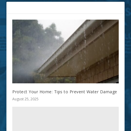
RELATED POSTS
Protect Your Home: Tips to Prevent Water Damage
August 25, 2025