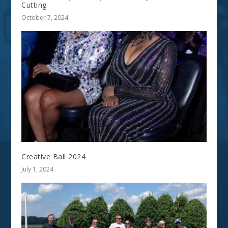
Cutting
October 7, 2024
Creative Ball 2024
July 1, 2024