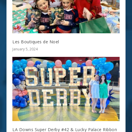
Les Boutiques de Noel
January 5, 2024
LA Downs Super Derby #42 & Lucky Palace Ribbon