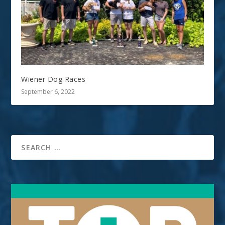
Wiener Dog Races
September 6, 2022