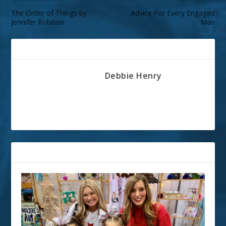
The Order of Things by
Advice For Every Engaged
Jennifer Robison
Man
ABOUT THE AUTHOR
Debbie Henry
RELATED POSTS