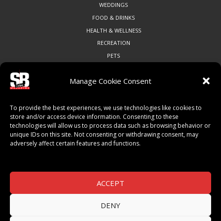
WEDDINGS
FOOD & DRINKS
HEALTH & WELLNESS
RECREATION
PETS
Manage Cookie Consent
COMMUNITY
To provide the best experiences, we use technologies like cookies to
ART & CULTURE
store and/or access device information. Consenting to these
technologies will allow us to process data such as browsing behavior or
LOCAL BUSINESS
unique IDs on this site. Not consenting or withdrawing consent, may
LOCAL RESTAURANTS
adversely affect certain features and functions.
NON-PROFITS
PEOPLE & PLACES
THINGS TO DO
ACCEPT
SPORTS
DENY