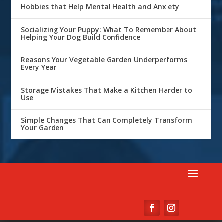
Hobbies that Help Mental Health and Anxiety
Socializing Your Puppy: What To Remember About
Helping Your Dog Build Confidence
Reasons Your Vegetable Garden Underperforms
Every Year
Storage Mistakes That Make a Kitchen Harder to
Use
Simple Changes That Can Completely Transform
Your Garden