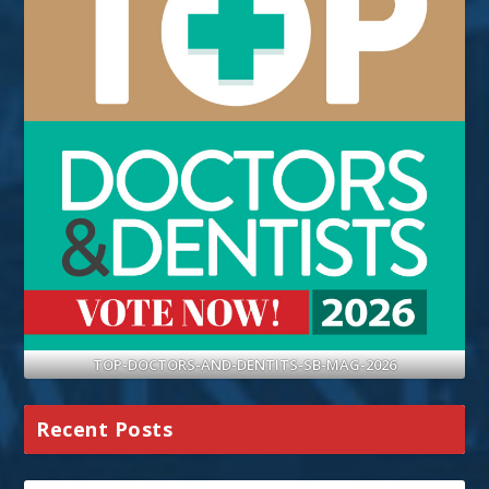
TOP-DOCTORS-AND-DENTITS-SB-MAG-2026
Recent Posts