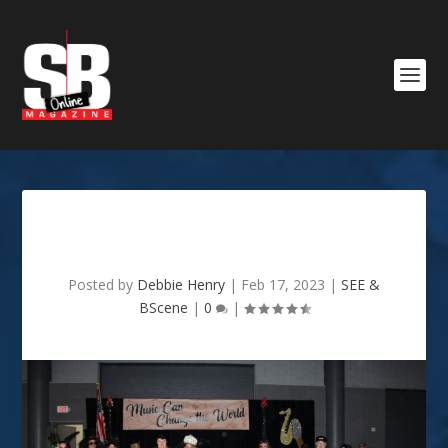
Oceanus Grand Bal II
Posted by
Debbie Henry
|
Feb 17, 2023
|
SEE &
BScene
|
0
|