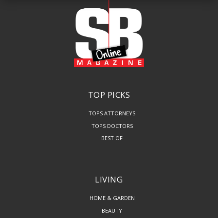
TOP PICKS
TOPS ATTORNEYS
TOPS DOCTORS
BEST OF
LIVING
HOME & GARDEN
BEAUTY