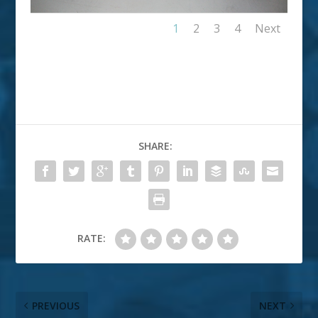
1
2
3
4
Next
SHARE:
RATE:
PREVIOUS
NEXT