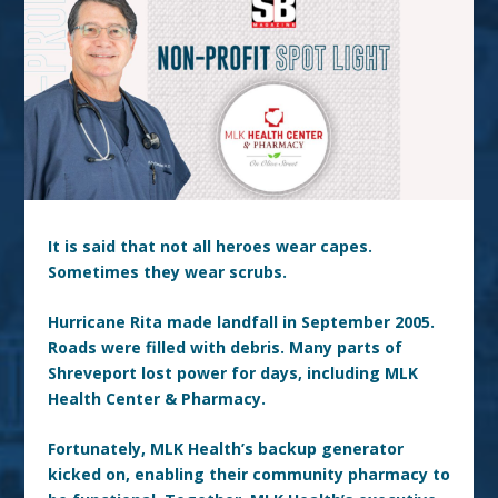
It is said that not all heroes wear capes.
Sometimes they wear scrubs.
Hurricane Rita made landfall in September 2005.
Roads were filled with debris. Many parts of
Shreveport lost power for days, including MLK
Health Center & Pharmacy.
Fortunately, MLK Health’s backup generator
kicked on, enabling their community pharmacy to