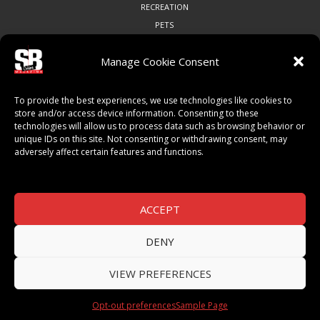
RECREATION
PETS
Manage Cookie Consent
COMMUNITY
To provide the best experiences, we use technologies like cookies to
ART & CULTURE
store and/or access device information. Consenting to these
technologies will allow us to process data such as browsing behavior or
LOCAL BUSINESS
unique IDs on this site. Not consenting or withdrawing consent, may
LOCAL RESTAURANTS
adversely affect certain features and functions.
NON-PROFITS
PEOPLE & PLACES
THINGS TO DO
ACCEPT
SPORTS
DENY
VIEW PREFERENCES
© 2026 SB Magazine. All Rights Reserved.
Opt-out preferences
Sample Page