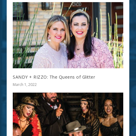
SANDY + RIZZO: The Queens of Glitter
March 1, 2022