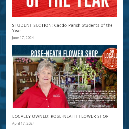
STUDENT SECTION: Caddo Parish Students of the
Year
June 17, 2024
LOCALLY OWNED: ROSE-NEATH FLOWER SHOP
April 17, 2024