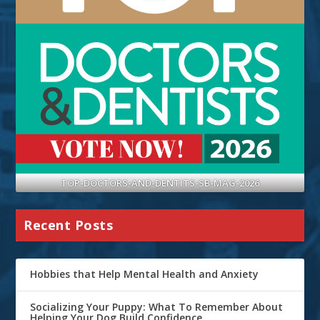
TOP-DOCTORS-AND-DENTITS-SB-MAG-2026
Recent Posts
Hobbies that Help Mental Health and Anxiety
Socializing Your Puppy: What To Remember About
Helping Your Dog Build Confidence