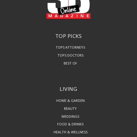
TOP PICKS
TOPS ATTORNEYS
TOPS DOCTORS
BEST OF
LIVING
HOME & GARDEN
BEAUTY
WEDDINGS
FOOD & DRINKS
HEALTH & WELLNESS