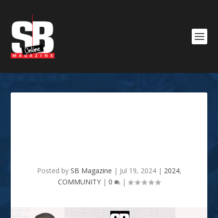
NON-PROFIT SPOT LIGHT:
MLK HEALTH CENTER &
PHARMACY
Posted by
SB Magazine
|
Jul 19, 2024
|
2024
,
COMMUNITY
|
0
|