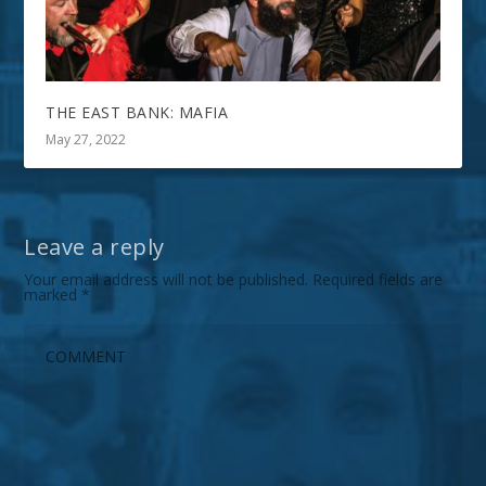
THE EAST BANK: MAFIA
May 27, 2022
Leave a reply
Your email address will not be published.
Required fields are
marked
*