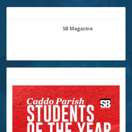
ABOUT THE AUTHOR
SB Magazine
RELATED POSTS