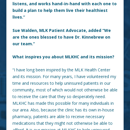
listens, and works hand-in-hand with each one to
build a plan to help them live their healthiest
lives.”
Sue Walden, MLK Patient Advocate, added “We
are the ones blessed to have Dr. Kinnebrew on
our team.”
What inspires you about MLKHC and its mission?
“I have long been inspired by the MLK Health Center
and its mission. For many years, I have volunteered my
time and resources to help uninsured patients in our
community, most of which would not otherwise be able
to receive the care that they so desperately need.
MLKHC has made this possible for many individuals in
our area. Also, because the clinic has its own in-house
pharmacy, patients are able to receive necessary
medications that they might not otherwise be able to
afford. It is our mission at MLKHC to help uninsured