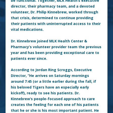
be functional. Together, MLK Health’s executive
director, their pharmacy team, and a devoted
volunteer, Dr. Philip Kinnebrew, worked through
that crisis, determined to continue providing
their patients with uninterrupted access to their
vital medications.
Dr. Kinnebrew joined MLK Health Center &
Pharmacy’s volunteer provider team the previous
year and has been providing exceptional care to
patients ever since.
According to Jordan Ring Scroggs, Executive
Director, “He arrives on Saturday mornings
around 7:45 (or a little earlier during the fall, if
his beloved Tigers have an especially early
kickoff), ready to see his patients. Dr.
Kinnebrew’s people-focused approach to care
creates the feeling for each one of his patients
that he or she is his most important patient. He