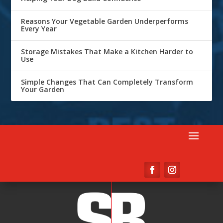
Reasons Your Vegetable Garden Underperforms
Every Year
Storage Mistakes That Make a Kitchen Harder to
Use
Simple Changes That Can Completely Transform
Your Garden