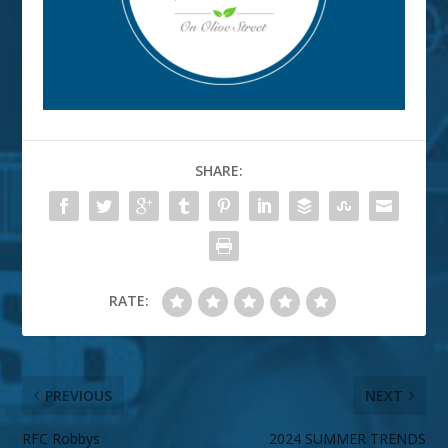
SHARE:
RATE:
PREVIOUS
NEXT
RFC Robbys
2024 SUMMER TRENDS