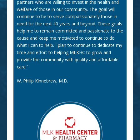
partners who are willing to invest in the health and
welfare of those in our community. The goal will
continue to be to serve compassionately those in
need for the next 40 years and beyond. These goals
help me to remain committed and passionate to the
cause and keep me motivated to continue to do
what I can to help. I plan to continue to dedicate my
time and effort to helping MLKHC to grow and
provide the community with quality and affordable
care.”
W. Philip Kinnebrew, M.D.