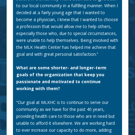
to our local community in a fulfilling manner. When I
decided at a fairly young age that I wanted to
become a physician, I knew that I wanted to choose
a profession that would allow me to help others,
especially those who, due to special circumstances,
were unable to help themselves. Being involved with
the MLK Health Center has helped me achieve that
goal and with great personal satisfaction.”
What are some shorter- and longer-term
goals of the organization that keep you
passionate and motivated to continue
working with them?
“Our goal at MLKHC is to continue to serve our
community as we have for the past 40 years,
providing health care to those who are in need but
unable to afford it elsewhere. We are working hard
to ever increase our capacity to do more, adding