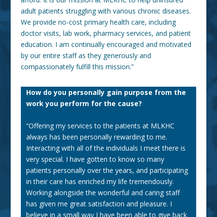
adult patients struggling with various chronic diseases.
We provide no-cost primary health care, including
doctor
visits, lab work, pharmacy services, and patient
education. I am continually encouraged and motivated
by our entire staff as they generously and
compassionately fulfill this mission.”
How do you personally gain purpose from the
work you perform for the cause?
“Offering my services to the patients at MLKHC
always has been personally rewarding to me.
Interacting with all of the individuals I meet there is
very special. I have gotten to know so many
patients personally over the years, and participating
in their care has enriched my life tremendously.
Working alongside the wonderful and caring staff
has given me great satisfaction and pleasure. I
believe in a small way I have been able to give back