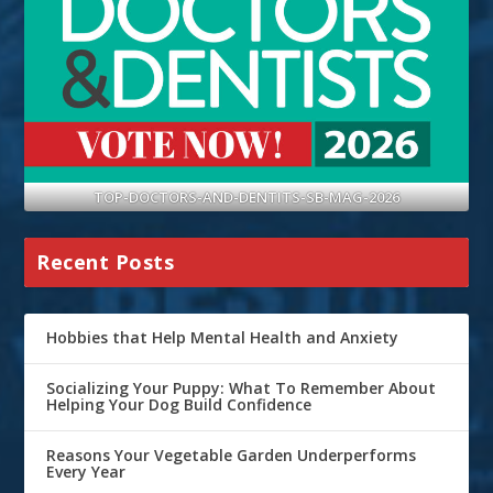
TOP-DOCTORS-AND-DENTITS-SB-MAG-2026
Recent Posts
Hobbies that Help Mental Health and Anxiety
Socializing Your Puppy: What To Remember About
Helping Your Dog Build Confidence
Reasons Your Vegetable Garden Underperforms
Every Year