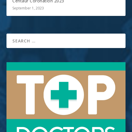
Centaur Coronation 2023
September 1, 2023