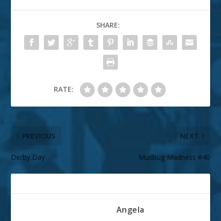
SHARE:
RATE:
PREVIOUS
NEXT
Derby Day
Mudbug Madness #40
ABOUT THE AUTHOR
Angela