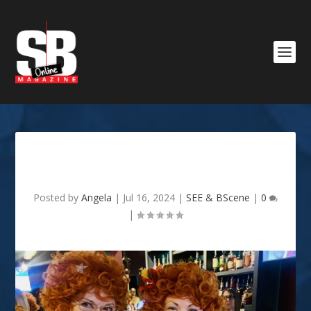
Mrs. Roper Romp
Posted by
Angela
|
Jul 16, 2024
|
SEE & BScene
|
0
|