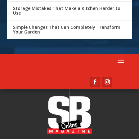
Storage Mistakes That Make a Kitchen Harder to
Use
Simple Changes That Can Completely Transform
Your Garden