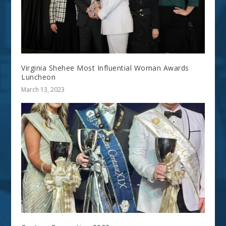
Virginia Shehee Most Influential Woman Awards
Luncheon
March 13, 2023