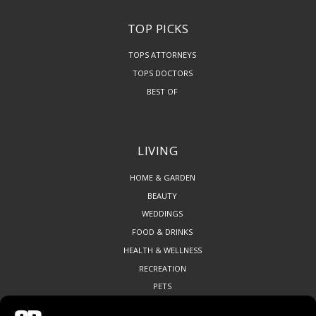
TOP PICKS
TOPS ATTORNEYS
TOPS DOCTORS
BEST OF
LIVING
HOME & GARDEN
BEAUTY
WEDDINGS
FOOD & DRINKS
HEALTH & WELLNESS
RECREATION
PETS