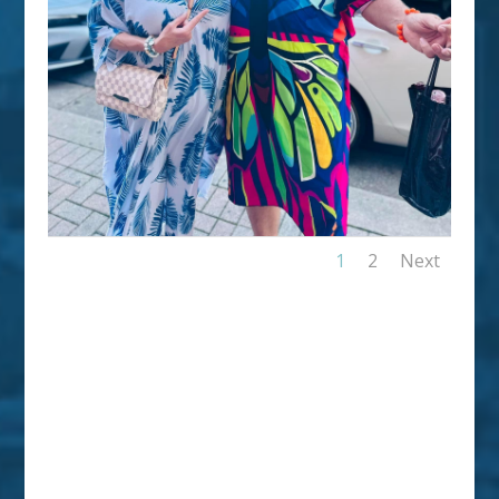
1
2
Next