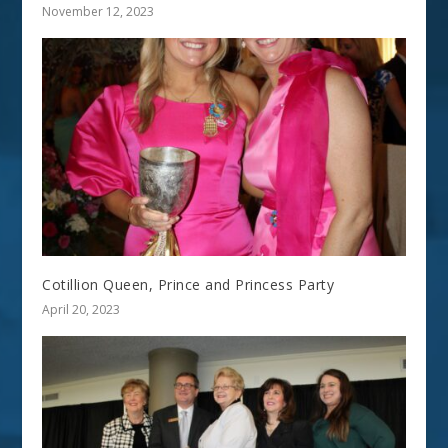
November 12, 2023
Cotillion Queen, Prince and Princess Party
April 20, 2023