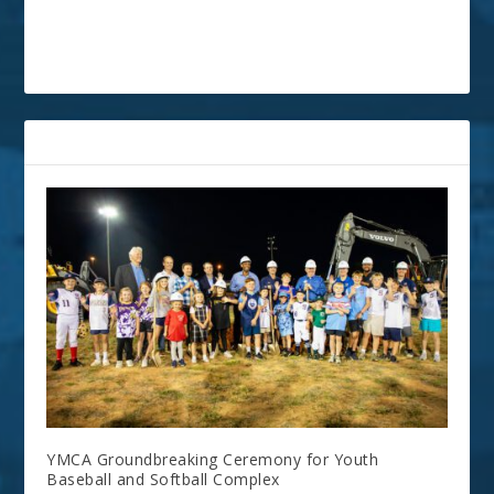
RELATED POSTS
YMCA Groundbreaking Ceremony for Youth
Baseball and Softball Complex