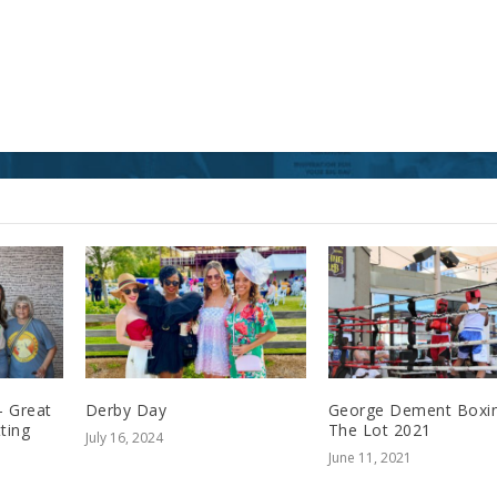
– Great
Derby Day
George Dement Boxin
ting
The Lot 2021
July 16, 2024
June 11, 2021