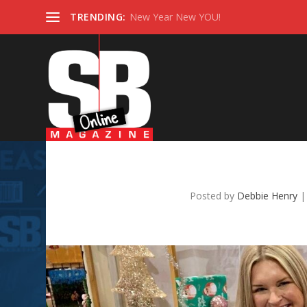
TRENDING:
New Year New YOU!
Les B
Posted by
Debbie Henry