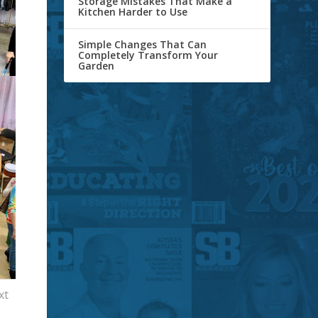
Storage Mistakes That Make a
Kitchen Harder to Use
Simple Changes That Can
Completely Transform Your
Garden
xt