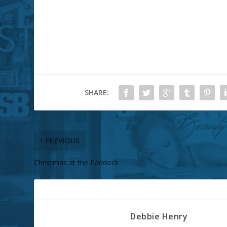
SHARE:
PREVIOUS
Christmas at the Paddock
ABOUT THE AUTHOR
Debbie Henry