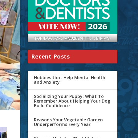
TOP-DOCTORS-AND-DENTITS-SB-MAG-2026
Recent Posts
Hobbies that Help Mental Health
and Anxiety
Socializing Your Puppy: What To
Remember About Helping Your Dog
Build Confidence
Reasons Your Vegetable Garden
Underperforms Every Year