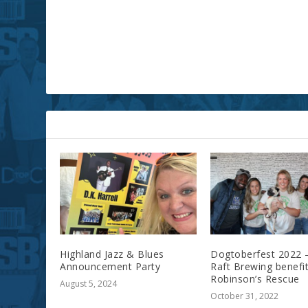
RELATED POSTS
Highland Jazz & Blues
Dogtoberfest 2022 
Announcement Party
Raft Brewing benefit
Robinson’s Rescue
August 5, 2024
October 31, 2022