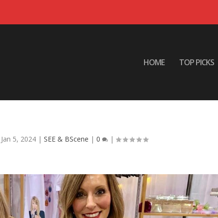
HOME
TOP PICKS
outiques de Noel
|
Jan 5, 2024
|
SEE & BScene
|
0
|