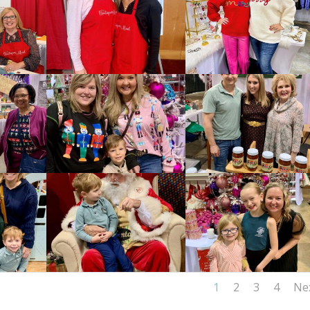
1
2
3
4
Ne