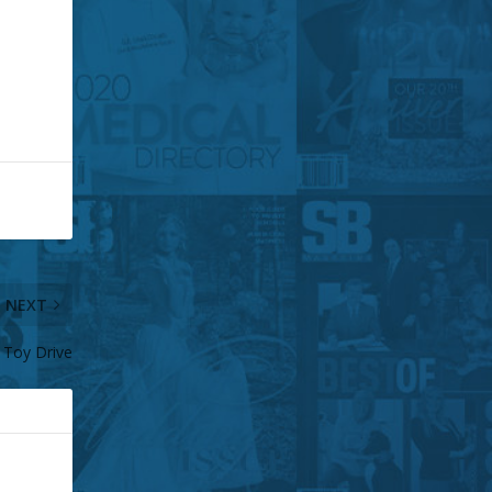
NEXT
 Toy Drive