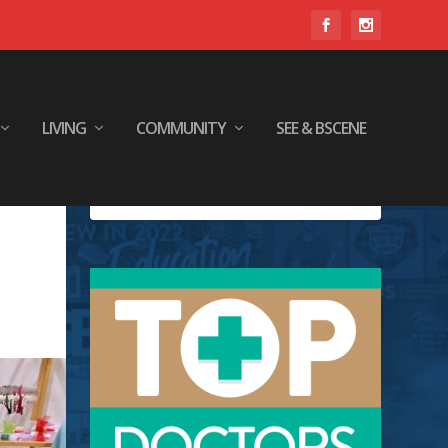
LIVING
COMMUNITY
SEE & BSCENE