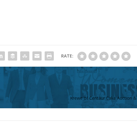
RATE:
Krewe of Centaur Cake Auction &