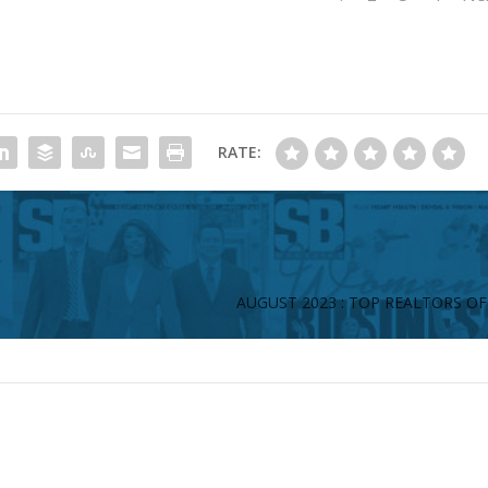
RATE:
AUGUST 2023 : TOP REALTORS OF