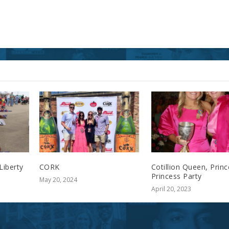
Liberty
CORK
Cotillion Queen, Prin
Princess Party
May 20, 2024
April 20, 2023