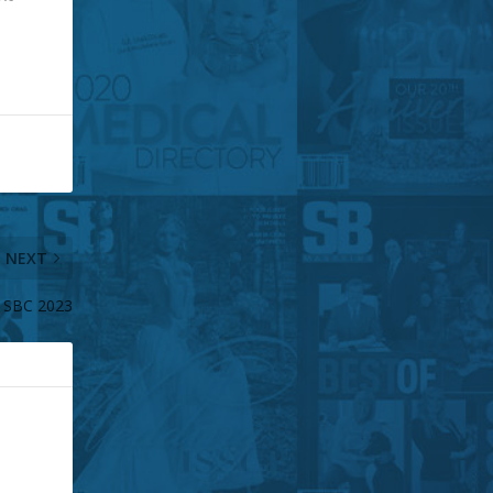
NEXT
 SBC 2023