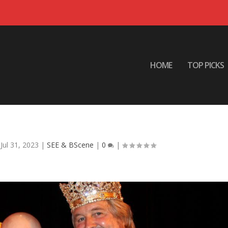
HOME
TOP PICKS
 Coronation XXXV
|
Jul 31, 2023
|
SEE & BScene
|
0
|