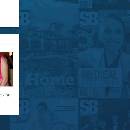
ce and