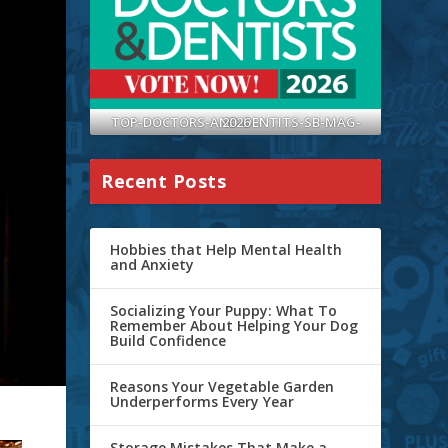
TOP-DOCTORS-AND-DENTITS-SB-MAG-2026
Recent Posts
Hobbies that Help Mental Health
and Anxiety
Socializing Your Puppy: What To
Remember About Helping Your Dog
Build Confidence
Reasons Your Vegetable Garden
Underperforms Every Year
Storage Mistakes That Make a