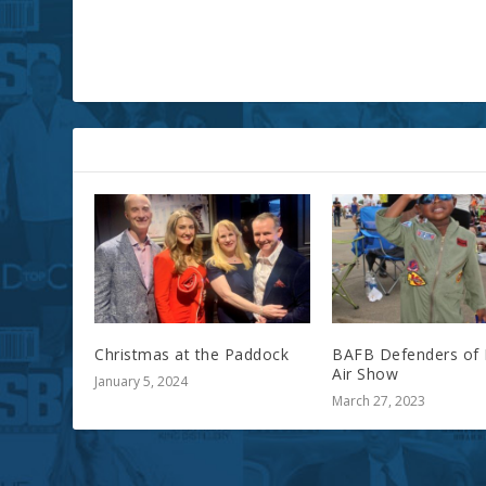
RELATED POSTS
Christmas at the Paddock
BAFB Defenders of 
Air Show
January 5, 2024
March 27, 2023