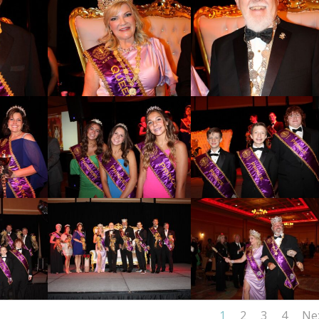
1
2
3
4
Ne