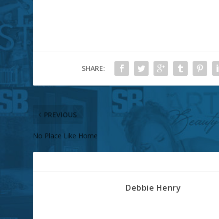
SHARE:
PREVIOUS
No Place Like Home
ABOUT THE AUTHOR
Debbie Henry