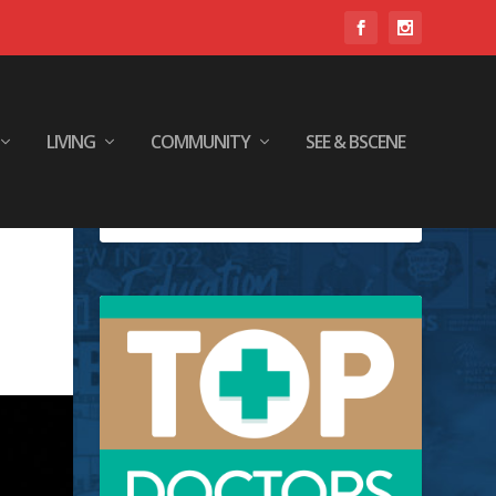
LIVING
COMMUNITY
SEE & BSCENE