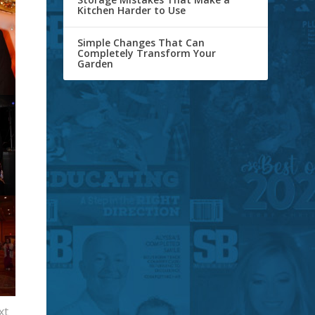
Kitchen Harder to Use
Simple Changes That Can
Completely Transform Your
Garden
xt