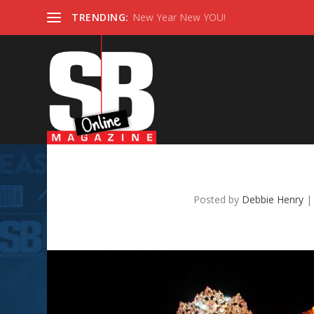
TRENDING:
New Year New YOU!
Gemini
Posted by
Debbie Henry