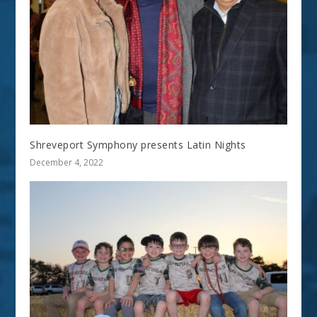
Shreveport Symphony presents Latin Nights
December 4, 2022