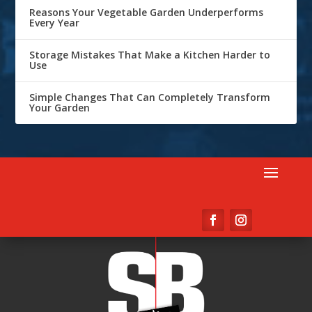
Reasons Your Vegetable Garden Underperforms
Every Year
Storage Mistakes That Make a Kitchen Harder to
Use
Simple Changes That Can Completely Transform
Your Garden