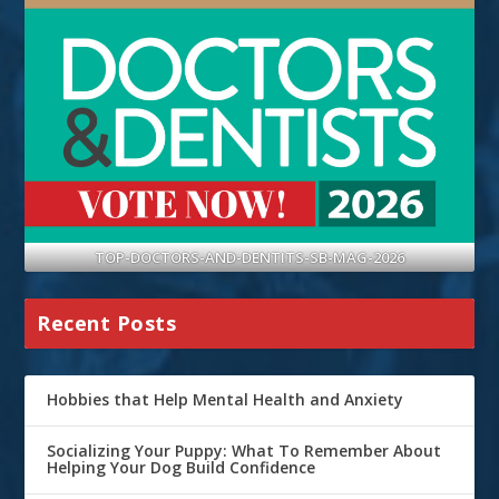
TOP-DOCTORS-AND-DENTITS-SB-MAG-2026
Recent Posts
Hobbies that Help Mental Health and Anxiety
Socializing Your Puppy: What To Remember About
Helping Your Dog Build Confidence