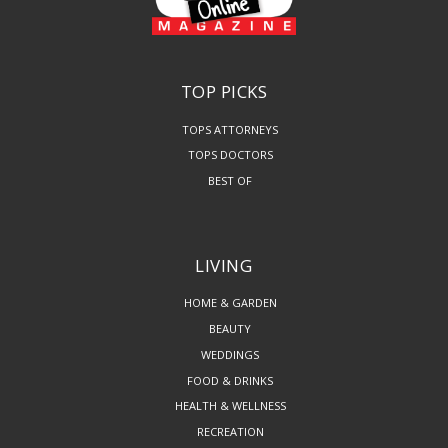
TOP PICKS
TOPS ATTORNEYS
TOPS DOCTORS
BEST OF
LIVING
HOME & GARDEN
BEAUTY
WEDDINGS
FOOD & DRINKS
HEALTH & WELLNESS
RECREATION