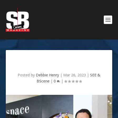
Garden Society Show
Posted by
Debbie Henry
|
Mar 26, 2023
|
SEE &
BScene
|
0
|