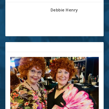
Debbie Henry
RELATED POSTS