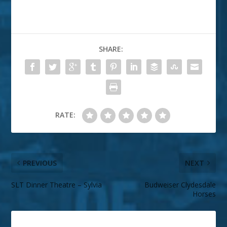
SHARE:
RATE:
PREVIOUS
NEXT
SLT Dinner Theatre – Sylvia
Budweiser Clydesdale
Horses
ABOUT THE AUTHOR