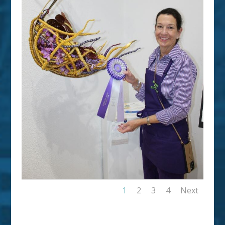
1
2
3
4
Next