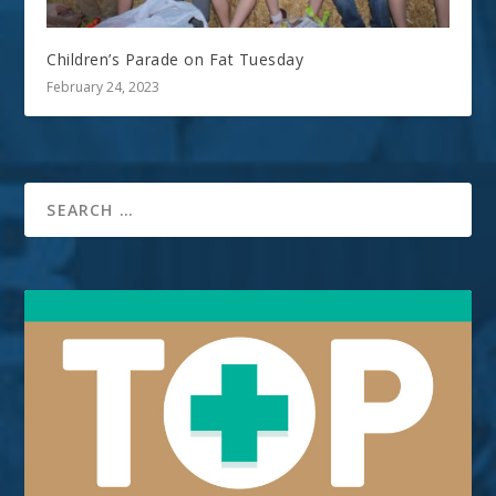
Children’s Parade on Fat Tuesday
February 24, 2023