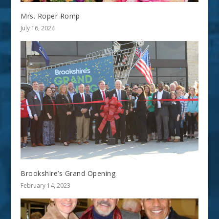
Mrs. Roper Romp
July 16, 2024
Brookshire’s Grand Opening
February 14, 2023