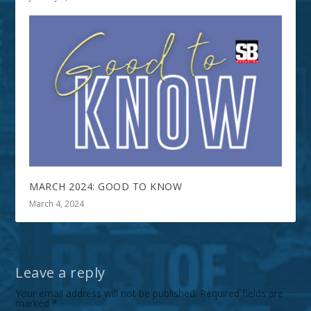
MARCH 2024: GOOD TO KNOW
March 4, 2024
Leave a reply
Your email address will not be published.
Required fields are
marked
*