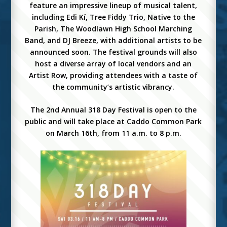
feature an impressive lineup of musical talent,
including Edi Kí, Tree Fiddy Trio, Native to the
Parish, The Woodlawn High School Marching
Band, and DJ Breeze, with additional artists to be
announced soon. The festival grounds will also
host a diverse array of local vendors and an
Artist Row, providing attendees with a taste of
the community’s artistic vibrancy.
The 2nd Annual 318 Day Festival is open to the
public and will take place at Caddo Common Park
on March 16th, from 11 a.m. to 8 p.m.