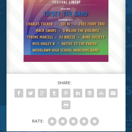
SHARE:
RATE: