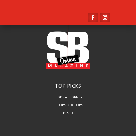
TOP PICKS
TOPS ATTORNEYS
TOPS DOCTORS
BEST OF