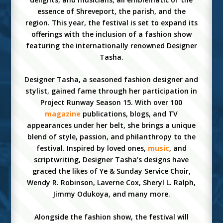
essence of Shreveport, the parish, and the
region. This year, the festival is set to expand its
offerings with the inclusion of a fashion show
featuring the internationally renowned Designer
Tasha.
Designer Tasha, a seasoned fashion designer and
stylist, gained fame through her participation in
Project Runway Season 15. With over 100
magazine
publications, blogs, and TV
appearances under her belt, she brings a unique
blend of style, passion, and philanthropy to the
festival. Inspired by loved ones,
music
, and
scriptwriting, Designer Tasha’s designs have
graced the likes of Ye & Sunday Service Choir,
Wendy R. Robinson, Laverne Cox, Sheryl L. Ralph,
Jimmy Odukoya, and many more.
Alongside the fashion show, the festival will