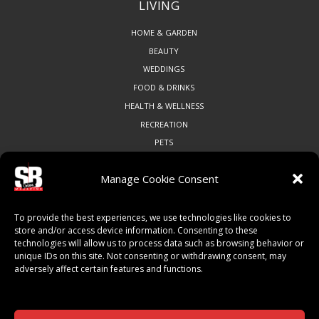
LIVING
HOME & GARDEN
BEAUTY
WEDDINGS
FOOD & DRINKS
HEALTH & WELLNESS
RECREATION
PETS
Manage Cookie Consent
COMMUNITY
To provide the best experiences, we use technologies like cookies to
ART & CULTURE
store and/or access device information. Consenting to these
technologies will allow us to process data such as browsing behavior or
LOCAL BUSINESS
unique IDs on this site. Not consenting or withdrawing consent, may
LOCAL RESTAURANTS
adversely affect certain features and functions.
NON-PROFITS
PEOPLE & PLACES