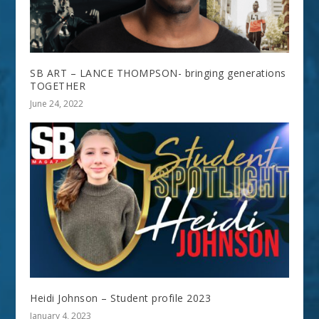
SB ART – LANCE THOMPSON- bringing generations
TOGETHER
June 24, 2022
Heidi Johnson – Student profile 2023
January 4, 2023