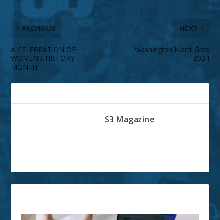
PREVIOUS
NEXT
A CELEBRATION OF
Washington Mardi Gras
WOMEN’S HISTORY
2024
MONTH
ABOUT THE AUTHOR
SB Magazine
RELATED POSTS