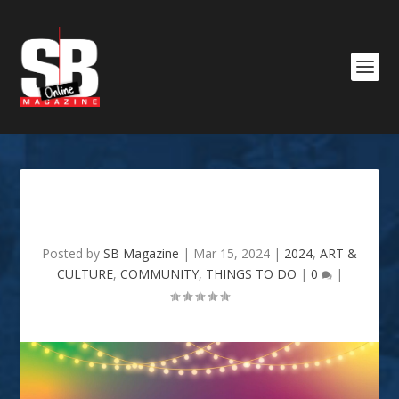
2nd Annual 318 Day Festival
Posted by
SB Magazine
|
Mar 15, 2024
|
2024
,
ART &
CULTURE
,
COMMUNITY
,
THINGS TO DO
|
0
|