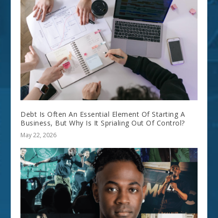
Debt Is Often An Essential Element Of Starting A
Business, But Why Is It Sprialing Out Of Control?
May 22, 2026