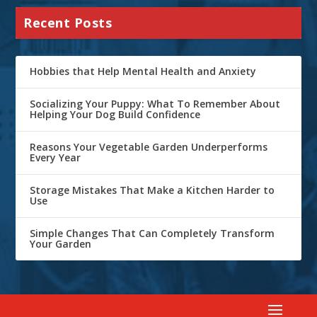
Recent Posts
Hobbies that Help Mental Health and Anxiety
Socializing Your Puppy: What To Remember About
Helping Your Dog Build Confidence
Reasons Your Vegetable Garden Underperforms
Every Year
Storage Mistakes That Make a Kitchen Harder to
Use
Simple Changes That Can Completely Transform
Your Garden