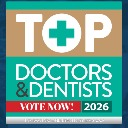
TOP-DOCTORS-AND-DENTITS-SB-MAG-2026