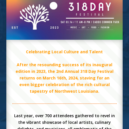
Celebrating Local Culture and Talent
After the resounding success of its inaugural
edition in 2023, the 2nd Annual 318 Day Festival
returns on March 16th, 2024, staving for an
even bigger celebration of the rich cultural
tapestry of Northwest Louisiana.
Last year, over 700 attendees gathered to revel in
the vibrant showcase of local artists, culinary
delights, and musicians, all emblematic of the