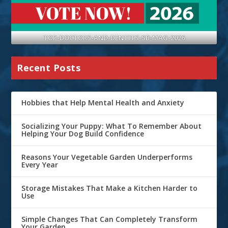
TOP-DOCTORS-AND-DENTITS-SB-MAG-2026
Recent Posts
Hobbies that Help Mental Health and Anxiety
Socializing Your Puppy: What To Remember About
Helping Your Dog Build Confidence
Reasons Your Vegetable Garden Underperforms
Every Year
Storage Mistakes That Make a Kitchen Harder to
Use
Simple Changes That Can Completely Transform
Your Garden