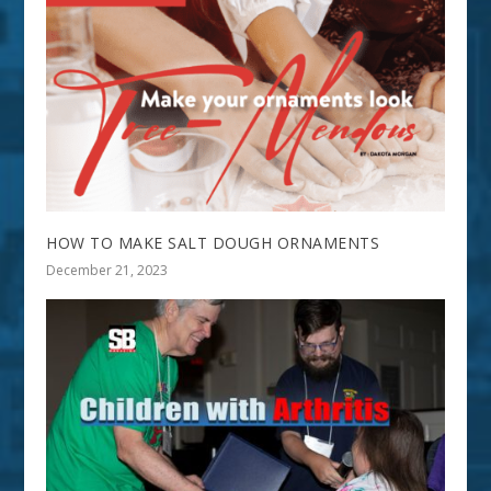
HOW TO MAKE SALT DOUGH ORNAMENTS
December 21, 2023