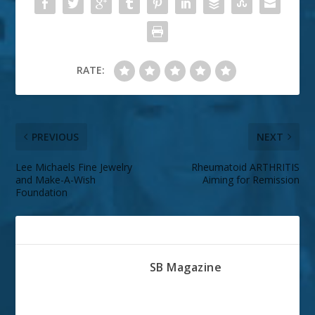
RATE:
PREVIOUS
NEXT
Lee Michaels Fine Jewelry
Rheumatoid ARTHRITIS
and Make-A-Wish
Aiming for Remission
Foundation
ABOUT THE AUTHOR
SB Magazine