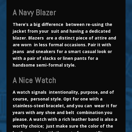
A Navy Blazer
There’s a big difference between re-using the
jacket from your suit and having a dedicated
blazer. Blazers are a distinct piece of attire and
are worn in less formal occasions. Pair it with
jeans and sneakers for a smart casual look or
with a pair of slacks or linen pants for a
handsome semi-formal style.
A Nice Watch
A watch signals intentionality, purpose, and of
course, personal style. Opt for one with a
stainless-steel bracelet, and you can wear it for
years with any shoe and belt combination you
please. A watch with a
rich leather band is also a
worthy choice; just make sure the color of the