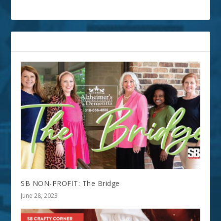
RELATED POSTS
SB NON-PROFIT: The Bridge
June 28, 2023