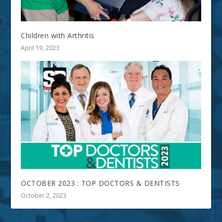
Children with Arthritis
April 19, 2023
OCTOBER 2023 : TOP DOCTORS & DENTISTS
October 2, 2023