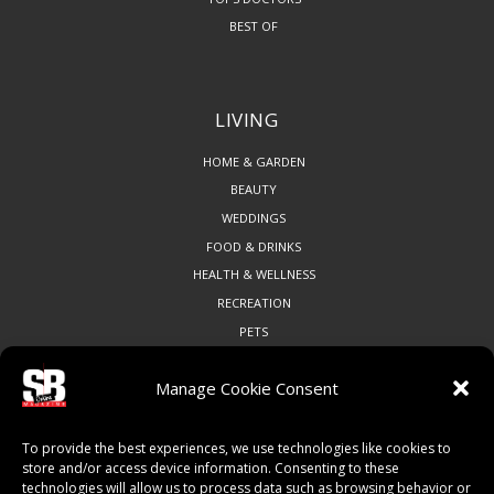
BEST OF
LIVING
HOME & GARDEN
BEAUTY
WEDDINGS
FOOD & DRINKS
HEALTH & WELLNESS
RECREATION
PETS
Manage Cookie Consent
COMMUNITY
To provide the best experiences, we use technologies like cookies to
ART & CULTURE
store and/or access device information. Consenting to these
technologies will allow us to process data such as browsing behavior or