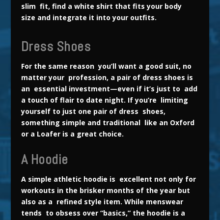
slim fit, find a white shirt that fits your body
size and integrate it into your outfits.
Dress Shoes
For the same reason you’ll want a good suit, no
matter your profession, a pair of dress shoes is
an essential investment—even if it’s just to add
a touch of flair to date night. If you’re limiting
yourself to just one pair of dress shoes,
something simple and traditional like an Oxford
or a Loafer is a great choice.
A Hoodie
A simple athletic hoodie is excellent not only for
workouts in the
brisker months of the year but
also as a refined style item. While menswear
tends to obsess over “basics,” the hoodie is a