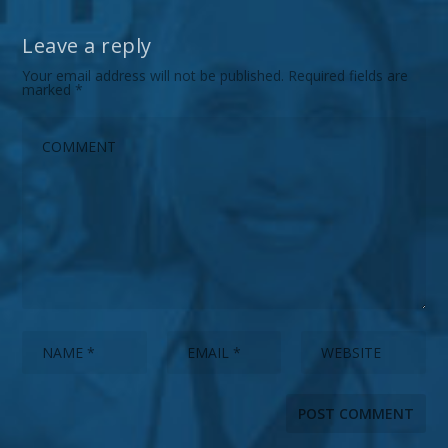
Leave a reply
Your email address will not be published.
Required fields are
marked
*