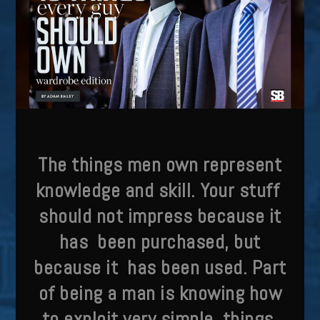
T
he things men own represent
knowledge and skill. Your stuff
should not impress because it
has been purchased, but
because it has been used. Part
of being a man
is knowing how
to exploit very simple things.