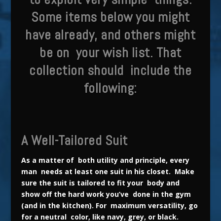
Some items below you might
have already, and others might
be on your wish list. That
collection should include the
following:
A Well-Tailored Suit
As a matter of both utility and principle, every
man needs at least one suit in his closet. Make
sure the suit is tailored to fit your body and
show off the hard work you’ve done in the gym
(and in the kitchen). For maximum versatility, go
for a neutral color, like navy, grey, or black.