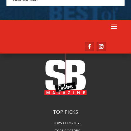
TOP PICKS
TOPS ATTORNEYS
TOPS DOCTORS