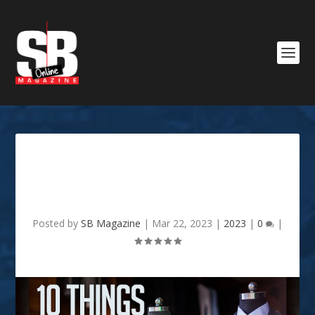
10 things every guy should
own
Posted by
SB Magazine
|
Mar 22, 2023
|
2023
|
0
|