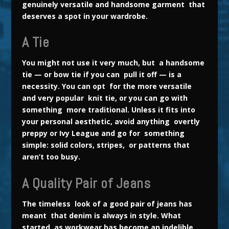
genuinely versatile and handsome garment that
deserves a spot in your wardrobe.
A Tie
You might not use it very much, but a handsome
tie — or bow tie if you can pull it off — is a
necessity. You can opt for the more versatile
and very popular knit tie, or you can go with
something more traditional. Unless it fits into
your personal aesthetic, avoid anything overtly
preppy or Ivy League and go for something
simple: solid colors, stripes, or patterns that
aren’t too busy.
A Quality Pair of Jeans
The timeless look of a good pair of jeans has
meant that denim is always in style. What
started as workwear has become an indelible