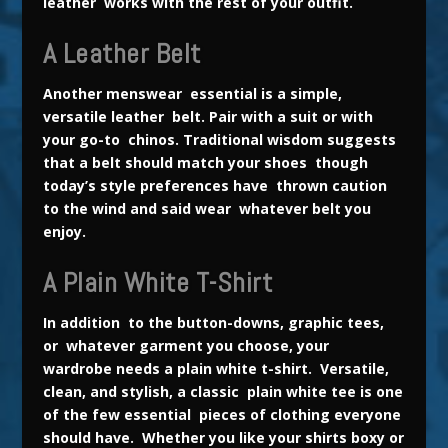
leather works with the rest of your outfit.
A Leather Belt
Another menswear essential is a simple,
versatile leather belt. Pair with a suit or with
your go-to chinos. Traditional wisdom suggests
that a belt should match your shoes though
today’s style preferences have thrown caution
to the wind and said wear whatever belt you
enjoy.
A Plain White T-Shirt
In addition to the button-downs, graphic tees,
or whatever garment you choose, your
wardrobe needs a plain white t-shirt. Versatile,
clean, and stylish, a classic plain white tee is one
of the few essential pieces of clothing everyone
should have. Whether you like your shirts boxy or