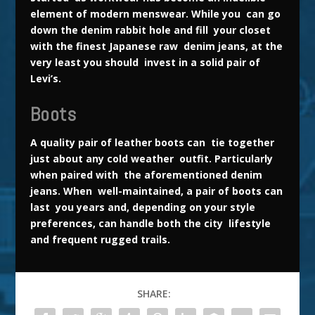
element of modern menswear. While you can go
down the denim
rabbit
hole and fill your closet
with the finest Japanese raw denim jeans, at the
very least you should invest in a solid pair of
Levi’s.
Boots
A quality pair of leather boots can tie together
just about any cold weather outfit. Particularly
when paired with the aforementioned denim
jeans. When well-maintained, a pair of boots can
last you years and, depending on your style
preferences, can handle both the city lifestyle
and frequent rugged trails.
SHARE: