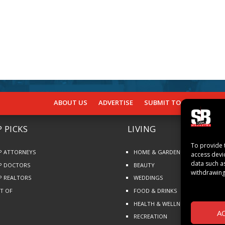
ABOUT US
ADVERTISE
SUBMIT TO SB
SUBSCR
 PICKS
LIVING
To provide 
P ATTORNEYS
HOME & GARDEN
access devi
data such a
P DOCTORS
BEAUTY
withdrawing
P REALTORS
WEDDINGS
ST OF
FOOD & DRINKS
HEALTH & WELLNESS
A
RECREATION