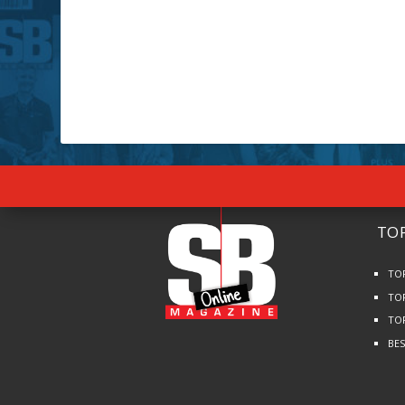
TOP
TO
TO
TO
BE