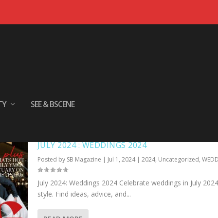
TY
SEE & BSCENE
JULY 2024 : WEDDINGS 2024
Posted by
SB Magazine
|
Jul 1, 2024
|
2024
,
Uncategorized
,
WEDD
July 2024: Weddings 2024 Celebrate weddings in July 2024
style. Find ideas, advice, and...