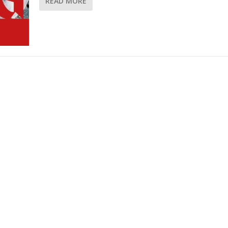
READ MORE