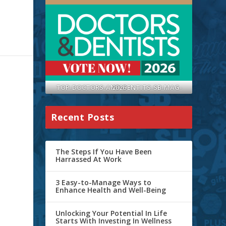
TOP-DOCTORS-AND-DENTITS-SB-MAG-2026
Recent Posts
The Steps If You Have Been
Harrassed At Work
3 Easy-to-Manage Ways to
Enhance Health and Well-Being
Unlocking Your Potential In Life
Starts With Investing In Wellness