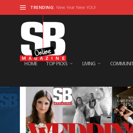
TRENDING:
New Year New YOU!
HOME
TOP PICKS
LIVING
COMMUNI
Tag:
WED