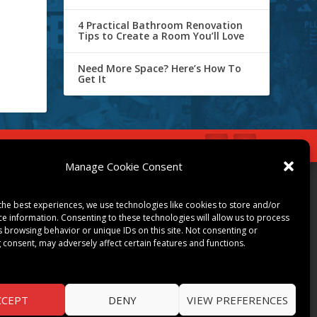
4 Practical Bathroom Renovation
Tips to Create a Room You’ll Love
Need More Space? Here’s How To
Get It
IBE
Opt-out preferences
Manage Cookie Consent
COMMUNITY
the best experiences, we use technologies like cookies to store and/or
ART & CULTURE
ce information. Consenting to these technologies will allow us to process
s browsing behavior or unique IDs on this site. Not consenting or
LOCAL BUSINESS
 consent, may adversely affect certain features and functions.
LOCAL RESTAURANTS
NON-PROFITS
PEOPLE & PLACES
CCEPT
DENY
VIEW PREFERENCES
THINGS TO DO