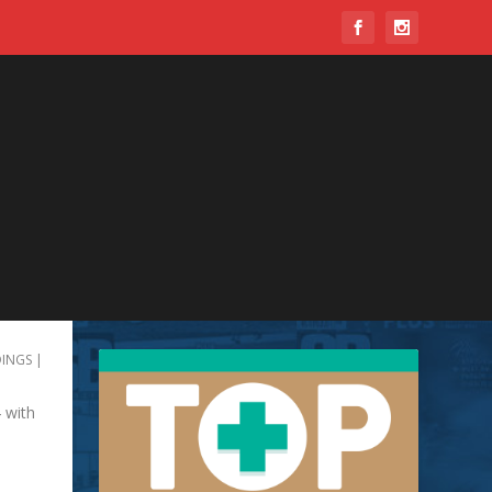
INGS
|
 with