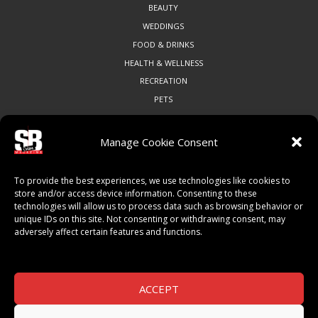
BEAUTY
WEDDINGS
FOOD & DRINKS
HEALTH & WELLNESS
RECREATION
PETS
Manage Cookie Consent
COMMUNITY
To provide the best experiences, we use technologies like cookies to
ART & CULTURE
store and/or access device information. Consenting to these
technologies will allow us to process data such as browsing behavior or
LOCAL BUSINESS
unique IDs on this site. Not consenting or withdrawing consent, may
LOCAL RESTAURANTS
adversely affect certain features and functions.
NON-PROFITS
PEOPLE & PLACES
THINGS TO DO
ACCEPT
SPORTS