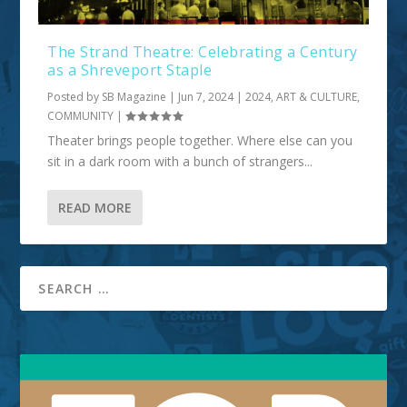
The Strand Theatre: Celebrating a Century
as a Shreveport Staple
Posted by
SB Magazine
|
Jun 7, 2024
|
2024
,
ART & CULTURE
,
COMMUNITY
|
Theater brings people together. Where else can you
sit in a dark room with a bunch of strangers...
READ MORE