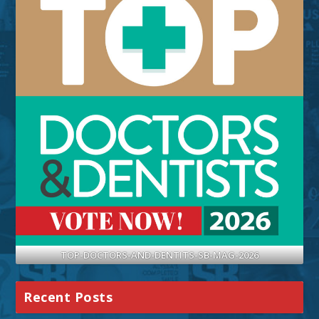
TOP-DOCTORS-AND-DENTITS-SB-MAG-2026
Recent Posts