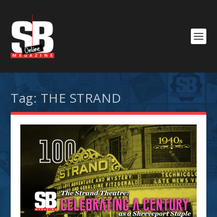
Tag:
THE STRAND