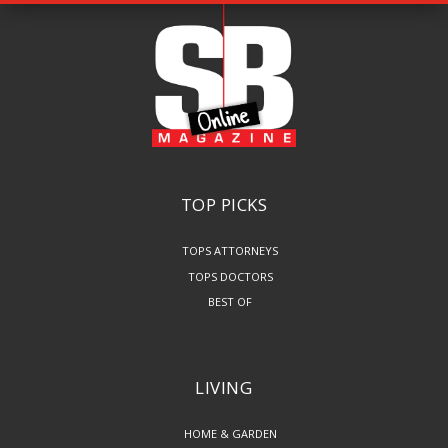
TOP PICKS
TOPS ATTORNEYS
TOPS DOCTORS
BEST OF
LIVING
HOME & GARDEN