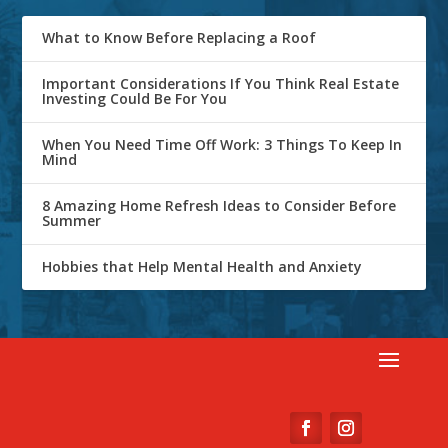
What to Know Before Replacing a Roof
Important Considerations If You Think Real Estate
Investing Could Be For You
When You Need Time Off Work: 3 Things To Keep In
Mind
8 Amazing Home Refresh Ideas to Consider Before
Summer
Hobbies that Help Mental Health and Anxiety