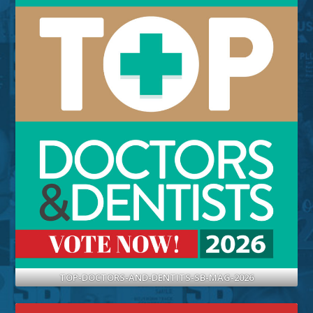
TOP-DOCTORS-AND-DENTITS-SB-MAG-2026