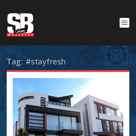
Tag:
#stayfresh