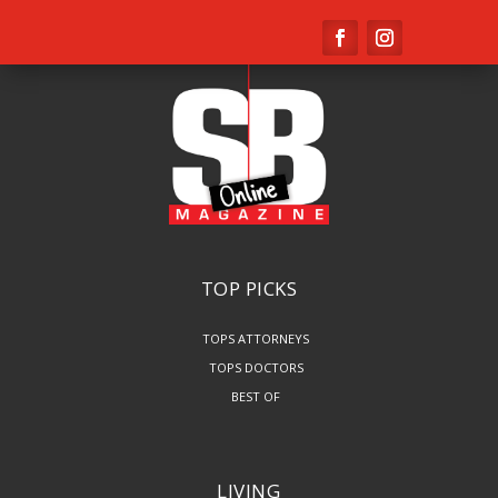
TOP PICKS
TOPS ATTORNEYS
TOPS DOCTORS
BEST OF
LIVING