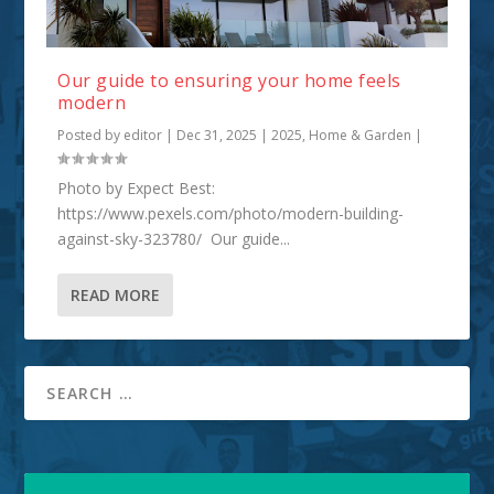
Our guide to ensuring your home feels
modern
Posted by
editor
|
Dec 31, 2025
|
2025
,
Home & Garden
|
Photo by Expect Best:
https://www.pexels.com/photo/modern-building-
against-sky-323780/ Our guide...
READ MORE