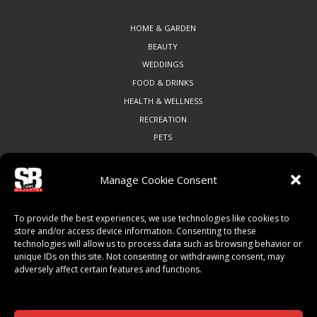
HOME & GARDEN
BEAUTY
WEDDINGS
FOOD & DRINKS
HEALTH & WELLNESS
RECREATION
PETS
Manage Cookie Consent
COMMUNITY
To provide the best experiences, we use technologies like cookies to
ART & CULTURE
store and/or access device information. Consenting to these
technologies will allow us to process data such as browsing behavior or
LOCAL BUSINESS
unique IDs on this site. Not consenting or withdrawing consent, may
LOCAL RESTAURANTS
adversely affect certain features and functions.
NON-PROFITS
PEOPLE & PLACES