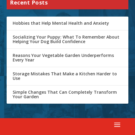
Recent Posts
Hobbies that Help Mental Health and Anxiety
Socializing Your Puppy: What To Remember About
Helping Your Dog Build Confidence
Reasons Your Vegetable Garden Underperforms
Every Year
Storage Mistakes That Make a Kitchen Harder to
Use
Simple Changes That Can Completely Transform
Your Garden