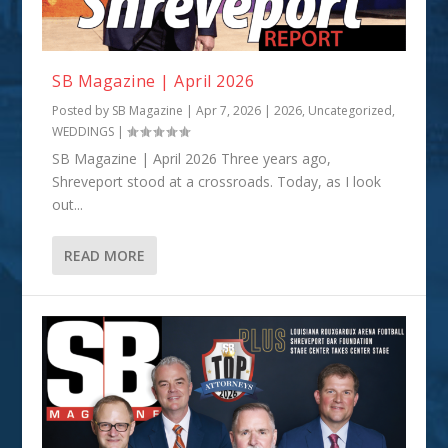
SB Magazine | April 2026
Posted by
SB Magazine
|
Apr 7, 2026
|
2026
,
Uncategorized
,
WEDDINGS
|
SB Magazine | April 2026 Three years ago,
Shreveport stood at a crossroads. Today, as I look
out...
READ MORE