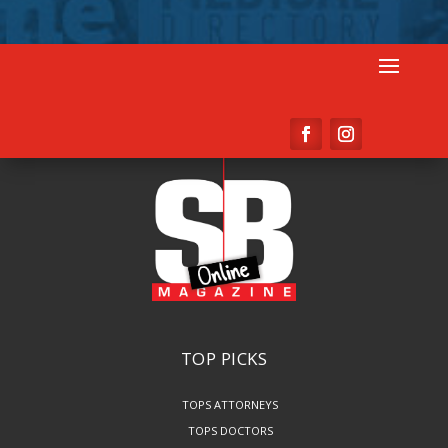
TOP PICKS
TOPS ATTORNEYS
TOPS DOCTORS