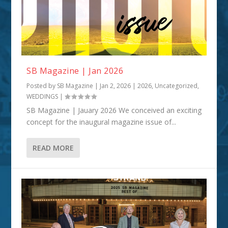
SB Magazine | Jan 2026
Posted by
SB Magazine
|
Jan 2, 2026
|
2026
,
Uncategorized
,
WEDDINGS
|
SB Magazine | Jauary 2026 We conceived an exciting
concept for the inaugural magazine issue of...
READ MORE