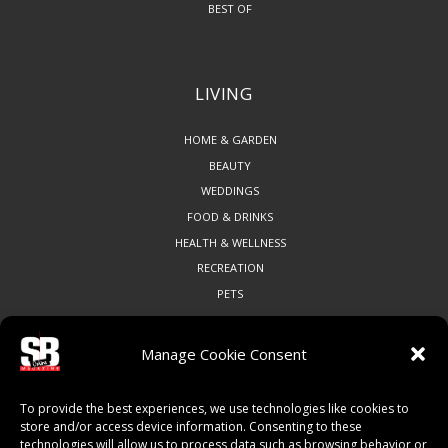
BEST OF
LIVING
HOME & GARDEN
BEAUTY
WEDDINGS
FOOD & DRINKS
HEALTH & WELLNESS
RECREATION
PETS
Manage Cookie Consent
COMMUNITY
To provide the best experiences, we use technologies like cookies to
ART & CULTURE
store and/or access device information. Consenting to these
technologies will allow us to process data such as browsing behavior or