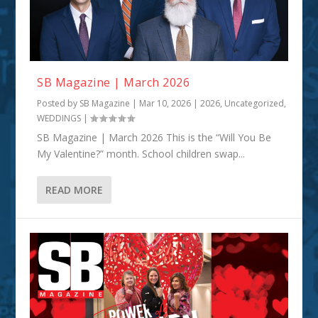
SB Magazine | March 2026
Posted by
SB Magazine
|
Mar 10, 2026
|
2026
,
Uncategorized
,
WEDDINGS
|
SB Magazine | March 2026 This is the “Will You Be
My Valentine?” month. School children swap...
READ MORE