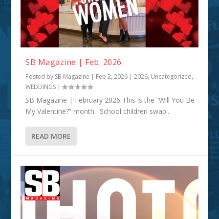
SB Magazine | Feb. 2026
Posted by
SB Magazine
|
Feb 2, 2026
|
2026
,
Uncategorized
,
WEDDINGS
|
SB Magazine | February 2026 This is the “Will You Be
My Valentine?” month. School children swap...
READ MORE