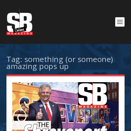
Tag:
something (or someone)
amazing pops up