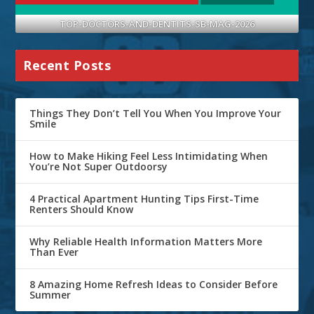
TOP-DOCTORS-AND-DENTITS-SB-MAG-2026
Recent Posts
Things They Don’t Tell You When You Improve Your
Smile
How to Make Hiking Feel Less Intimidating When
You’re Not Super Outdoorsy
4 Practical Apartment Hunting Tips First-Time
Renters Should Know
Why Reliable Health Information Matters More
Than Ever
8 Amazing Home Refresh Ideas to Consider Before
Summer