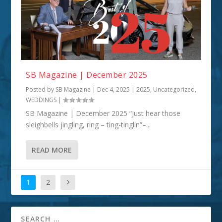
SB Magazine | December 2025
Posted by
SB Magazine
|
Dec 4, 2025
|
2025
,
Uncategorized
,
WEDDINGS
|
SB Magazine | December 2025 “Just hear those
sleighbells jingling, ring – ting-tinglin”–...
READ MORE
1
2