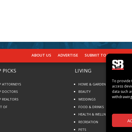
ABOUT US
ADVERTISE
SUBMIT TO SB
SUBSCR
 PICKS
LIVING
To provide 
P ATTORNEYS
HOME & GARDEN
access devi
data such a
P DOCTORS
BEAUTY
withdrawing
P REALTORS
WEDDINGS
ST OF
FOOD & DRINKS
HEALTH & WELLNESS
A
RECREATION
PETS