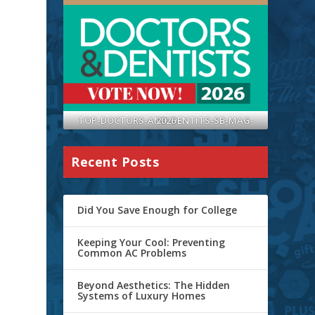
TOP-DOCTORS-AND-DENTITS-SB-MAG-2026
Recent Posts
Did You Save Enough for College
Keeping Your Cool: Preventing
Common AC Problems
Beyond Aesthetics: The Hidden
Systems of Luxury Homes