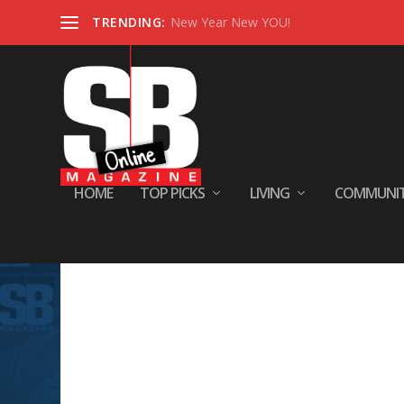
TRENDING:
New Year New YOU!
HOME
TOP PICKS
LIVING
COMMUNI
Sorry, No Posts Found