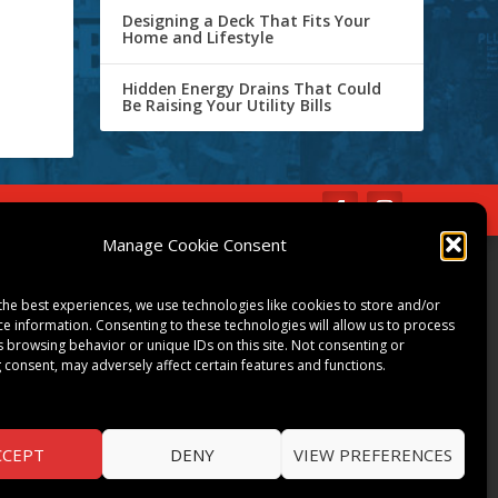
Designing a Deck That Fits Your
Home and Lifestyle
Hidden Energy Drains That Could
Be Raising Your Utility Bills
IBE
Opt-out preferences
Manage Cookie Consent
COMMUNITY
the best experiences, we use technologies like cookies to store and/or
ART & CULTURE
ce information. Consenting to these technologies will allow us to process
s browsing behavior or unique IDs on this site. Not consenting or
LOCAL BUSINESS
 consent, may adversely affect certain features and functions.
LOCAL RESTAURANTS
NON-PROFITS
PEOPLE & PLACES
CCEPT
DENY
VIEW PREFERENCES
THINGS TO DO
SPORTS