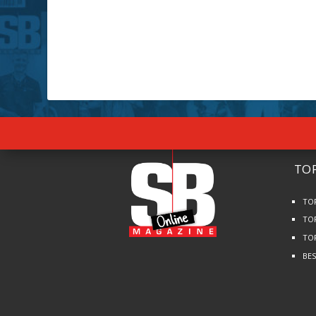
TOP
TO
TO
TO
BE