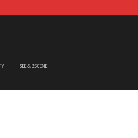
TY
SEE & BSCENE