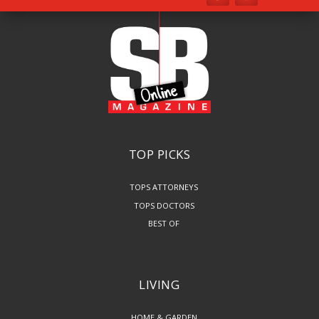
TOP PICKS
TOPS ATTORNEYS
TOPS DOCTORS
BEST OF
LIVING
HOME & GARDEN