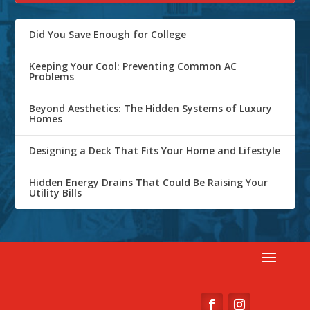
Did You Save Enough for College
Keeping Your Cool: Preventing Common AC
Problems
Beyond Aesthetics: The Hidden Systems of Luxury
Homes
Designing a Deck That Fits Your Home and Lifestyle
Hidden Energy Drains That Could Be Raising Your
Utility Bills