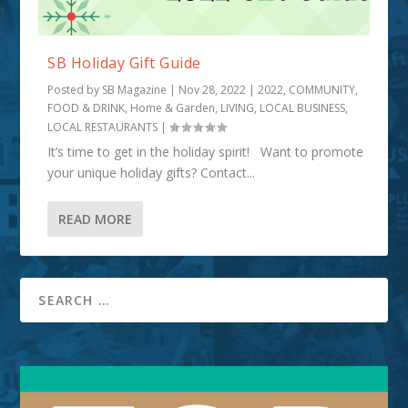
SB Holiday Gift Guide
Posted by
SB Magazine
|
Nov 28, 2022
|
2022
,
COMMUNITY
,
FOOD & DRINK
,
Home & Garden
,
LIVING
,
LOCAL BUSINESS
,
LOCAL RESTAURANTS
|
It’s time to get in the holiday spirit! Want to promote
your unique holiday gifts? Contact...
READ MORE