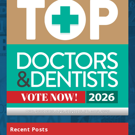
TOP-DOCTORS-AND-DENTITS-SB-MAG-2026
Recent Posts