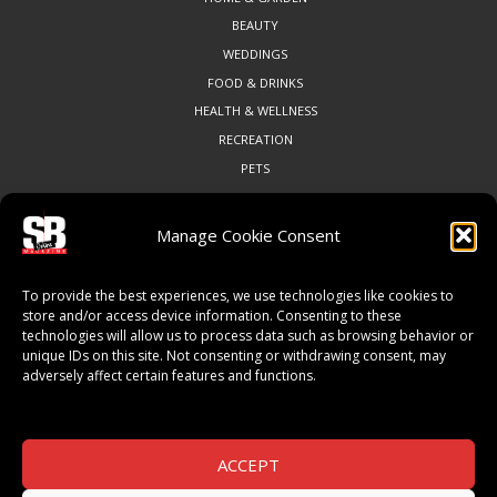
BEAUTY
WEDDINGS
FOOD & DRINKS
HEALTH & WELLNESS
RECREATION
PETS
Manage Cookie Consent
COMMUNITY
To provide the best experiences, we use technologies like cookies to
ART & CULTURE
store and/or access device information. Consenting to these
technologies will allow us to process data such as browsing behavior or
LOCAL BUSINESS
unique IDs on this site. Not consenting or withdrawing consent, may
LOCAL RESTAURANTS
adversely affect certain features and functions.
NON-PROFITS
PEOPLE & PLACES
THINGS TO DO
ACCEPT
SPORTS