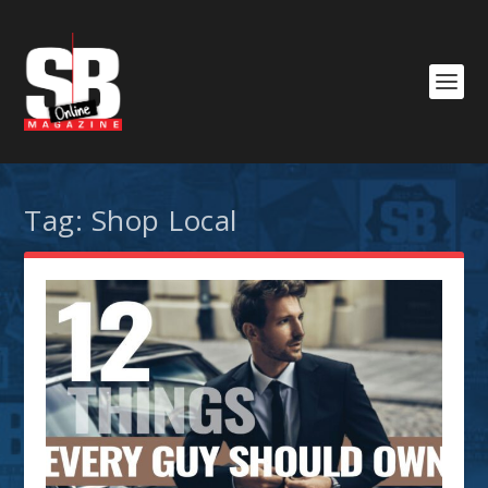
Tag:
Shop Local