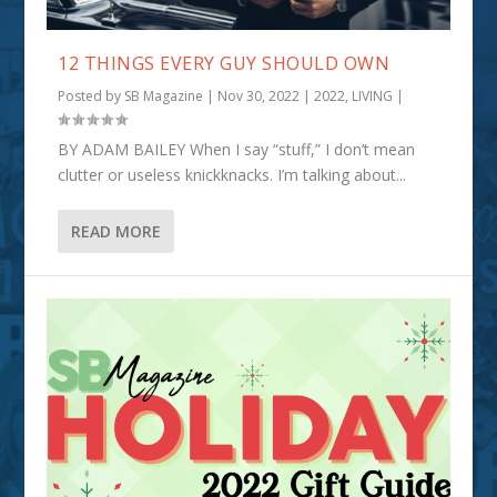
12 THINGS EVERY GUY SHOULD OWN
Posted by
SB Magazine
|
Nov 30, 2022
|
2022
,
LIVING
|
BY ADAM BAILEY When I say “stuff,” I don’t mean
clutter or useless knickknacks. I’m talking about...
READ MORE