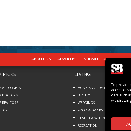
ABOUT US
ADVERTISE
SUBMIT TO SB
SUBSCR
 PICKS
LIVING
To provide 
P ATTORNEYS
HOME & GARDEN
access devi
data such a
P DOCTORS
BEAUTY
withdrawing
P REALTORS
WEDDINGS
ST OF
FOOD & DRINKS
HEALTH & WELLNESS
A
RECREATION