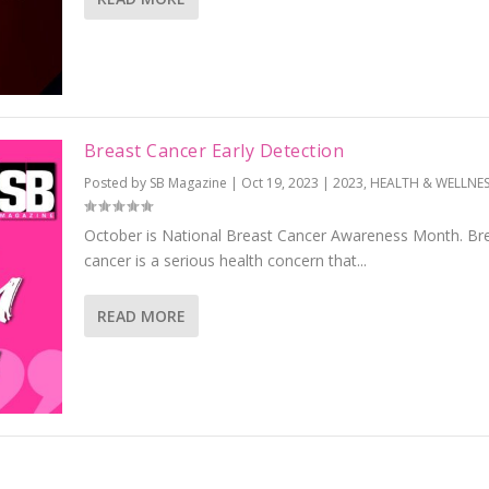
Breast Cancer Early Detection
Posted by
SB Magazine
|
Oct 19, 2023
|
2023
,
HEALTH & WELLNES
October is National Breast Cancer Awareness Month. Br
cancer is a serious health concern that...
READ MORE