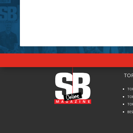
TOP
TO
TO
TO
BE