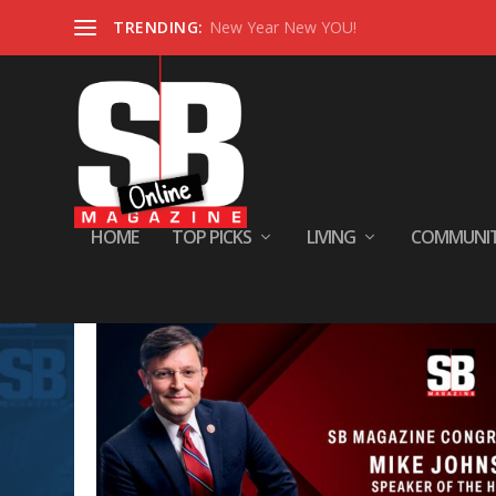
TRENDING:
New Year New YOU!
HOME
TOP PICKS
LIVING
COMMUNI
Tag:
serious health concern