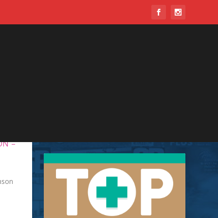
ON –
nson