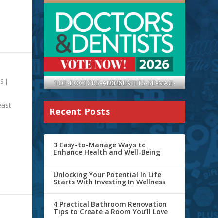
S
|
TOP-DOCTORS-AND-DENTITS-SB-MAG-2026
east
Recent Posts
3 Easy-to-Manage Ways to
Enhance Health and Well-Being
Unlocking Your Potential In Life
Starts With Investing In Wellness
4 Practical Bathroom Renovation
Tips to Create a Room You’ll Love