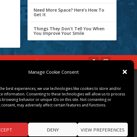
Need More Space? Here’s How To
Get It
Things They Don’t Tell You When
You Improve Your Smile
IBE
Opt-out preferences
Manage Cookie Consent
COMMUNITY
the best experiences, we use technologies like cookies to store and/or
ART & CULTURE
ce information. Consenting to these technologies will allow us to process
s browsing behavior or unique IDs on this site. Not consenting or
LOCAL BUSINESS
 consent, may adversely affect certain features and functions.
LOCAL RESTAURANTS
NON-PROFITS
PEOPLE & PLACES
CCEPT
DENY
VIEW PREFERENCES
THINGS TO DO