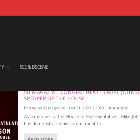
TY
SEE & BSCENE
SB MAGAZINE CONGRATULATES MIKE JOHNS
SPEAKER OF THE HOUSE
Posted by
SB Magazine
|
Oct 31, 2023
|
2023
|
As a member of the House of Representatives, Mike Joh
has demonstrated his commitment to...
READ MORE