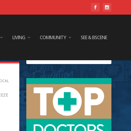
LIVING
COMMUNITY
SEE & BSCENE
OCAL
EEZE