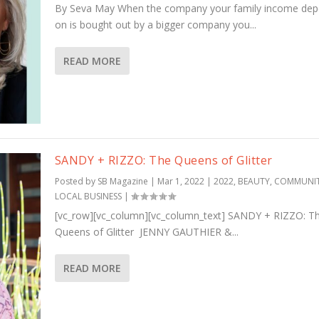
By Seva May When the company your family income de
on is bought out by a bigger company you...
READ MORE
SANDY + RIZZO: The Queens of Glitter
Posted by
SB Magazine
|
Mar 1, 2022
|
2022
,
BEAUTY
,
COMMUNI
LOCAL BUSINESS
|
[vc_row][vc_column][vc_column_text] SANDY + RIZZO: T
Queens of Glitter JENNY GAUTHIER &...
READ MORE