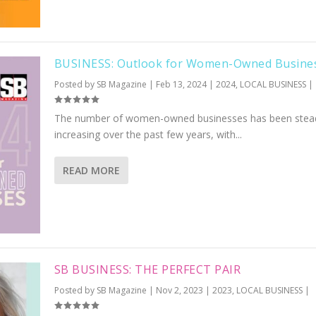
BUSINESS: Outlook for Women-Owned Busine
Posted by
SB Magazine
|
Feb 13, 2024
|
2024
,
LOCAL BUSINESS
|
The number of women-owned businesses has been stead
increasing over the past few years, with...
READ MORE
SB BUSINESS: THE PERFECT PAIR
Posted by
SB Magazine
|
Nov 2, 2023
|
2023
,
LOCAL BUSINESS
|