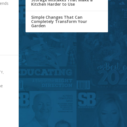
pends
Kitchen Harder to Use
Simple Changes That Can
Completely Transform Your
Garden
TY
,
he