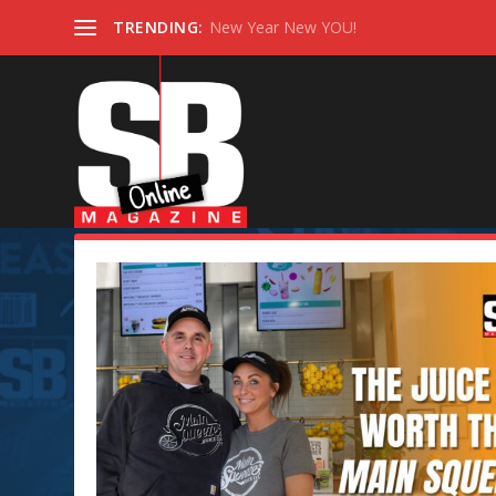
TRENDING:
New Year New YOU!
Tag:
SB BUSINESS SPOTLIGH