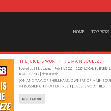
HOME
TOP PICKS
T
THE JUICE IS WORTH THE MAIN SQUEEZE
Posted by
SB Magazine
|
Feb 11, 2025
|
2025
,
LOCAL BUSINESS
,
L
RESTAURANTS
|
JON AND TAYLOR SHELLHAAS, OWNERS OF MAIN SQU
IN BOSSIER CITY. OFFER FRESH JUICES, SMOOTHIES...
READ MORE