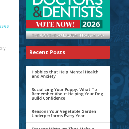
sses
TOP-DOCTORS-AND-DENTITS-SB-MAG-2026
ily
Recent Posts
Hobbies that Help Mental Health
and Anxiety
Socializing Your Puppy: What To
Remember About Helping Your Dog
Build Confidence
Reasons Your Vegetable Garden
Underperforms Every Year
Storage Mistakes That Make a