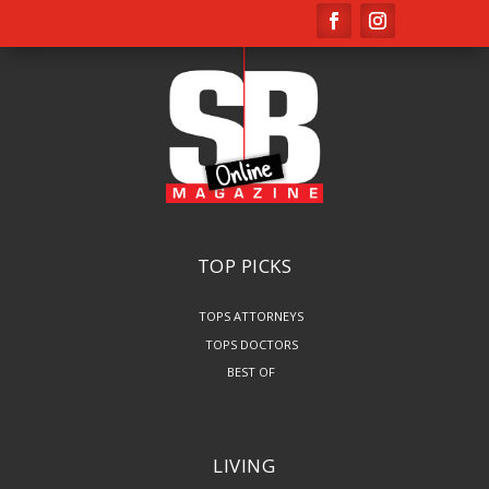
TOP PICKS
TOPS ATTORNEYS
TOPS DOCTORS
BEST OF
LIVING