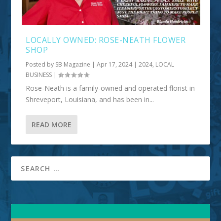
LOCALLY OWNED: ROSE-NEATH FLOWER
SHOP
Posted by
SB Magazine
|
Apr 17, 2024
|
2024
,
LOCAL
BUSINESS
|
Rose-Neath is a family-owned and operated florist in
Shreveport, Louisiana, and has been in...
READ MORE