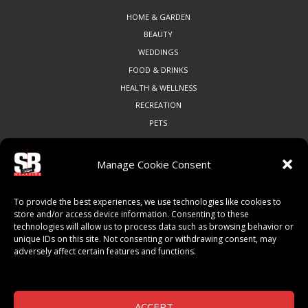
HOME & GARDEN
BEAUTY
WEDDINGS
FOOD & DRINKS
HEALTH & WELLNESS
RECREATION
PETS
Manage Cookie Consent
COMMUNITY
To provide the best experiences, we use technologies like cookies to
ART & CULTURE
store and/or access device information. Consenting to these
technologies will allow us to process data such as browsing behavior or
LOCAL BUSINESS
unique IDs on this site. Not consenting or withdrawing consent, may
LOCAL RESTAURANTS
adversely affect certain features and functions.
NON-PROFITS
PEOPLE & PLACES
THINGS TO DO
ACCEPT