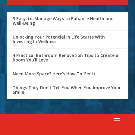
3 Easy-to-Manage Ways to Enhance Health and
Well-Being
Unlocking Your Potential In Life Starts With
Investing In Wellness
4 Practical Bathroom Renovation Tips to Create a
Room You’ll Love
Need More Space? Here’s How To Get It
Things They Don’t Tell You When You Improve Your
Smile