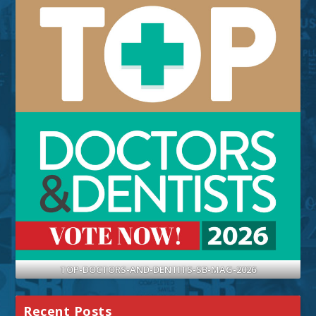
TOP-DOCTORS-AND-DENTITS-SB-MAG-2026
Recent Posts