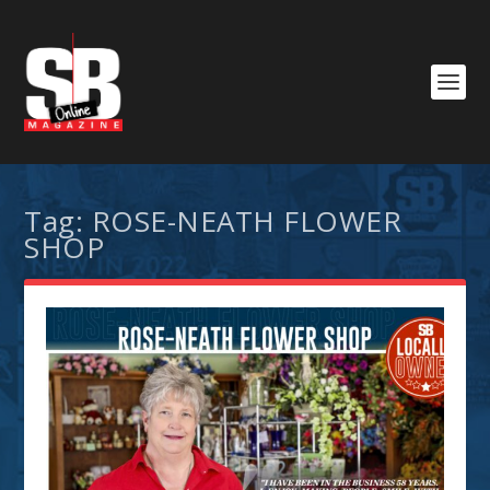
Tag:
ROSE-NEATH FLOWER
SHOP