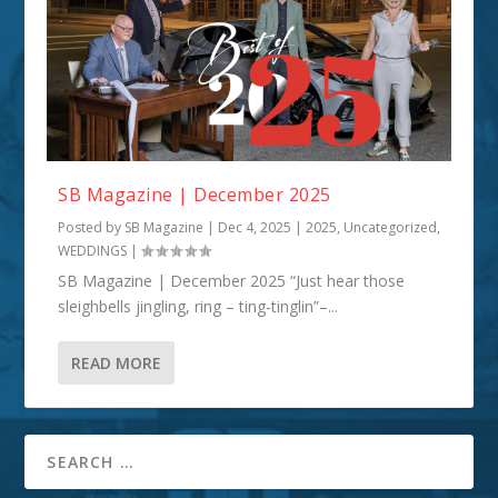
SB Magazine | December 2025
Posted by
SB Magazine
|
Dec 4, 2025
|
2025
,
Uncategorized
,
WEDDINGS
|
SB Magazine | December 2025 “Just hear those
sleighbells jingling, ring – ting-tinglin”–...
READ MORE