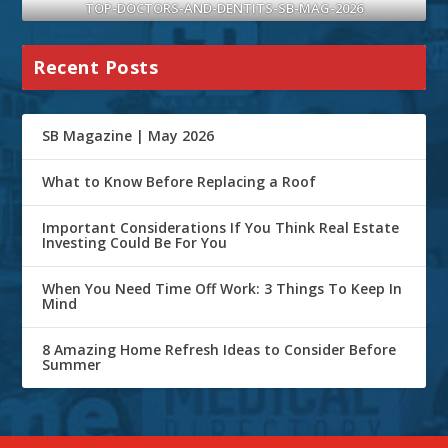
TOP-DOCTORS-AND-DENTITS-SB-MAG-2026
Recent Posts
SB Magazine | May 2026
What to Know Before Replacing a Roof
Important Considerations If You Think Real Estate
Investing Could Be For You
When You Need Time Off Work: 3 Things To Keep In
Mind
8 Amazing Home Refresh Ideas to Consider Before
Summer