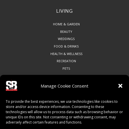
LIVING
HOME & GARDEN
BEAUTY
WEDDINGS
FOOD & DRINKS
HEALTH & WELLNESS
RECREATION
PETS
Manage Cookie Consent
COMMUNITY
To provide the best experiences, we use technologies like cookies to
ART & CULTURE
store and/or access device information. Consenting to these
technologies will allow us to process data such as browsing behavior or
LOCAL BUSINESS
unique IDs on this site. Not consenting or withdrawing consent, may
LOCAL RESTAURANTS
adversely affect certain features and functions.
NON-PROFITS