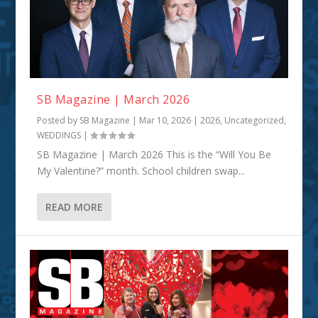
SB Magazine | March 2026
Posted by
SB Magazine
|
Mar 10, 2026
|
2026
,
Uncategorized
,
WEDDINGS
|
SB Magazine | March 2026 This is the “Will You Be
My Valentine?” month. School children swap...
READ MORE