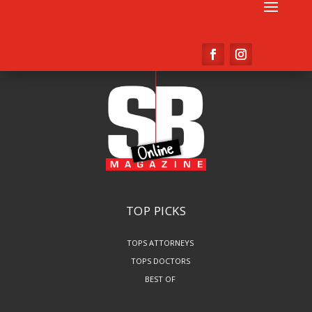
TOP PICKS
TOPS ATTORNEYS
TOPS DOCTORS
BEST OF