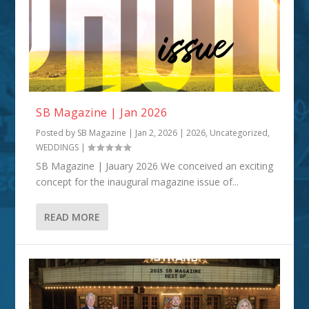
SB Magazine | Jan 2026
Posted by
SB Magazine
|
Jan 2, 2026
|
2026
,
Uncategorized
,
WEDDINGS
|
SB Magazine | Jauary 2026 We conceived an exciting
concept for the inaugural magazine issue of...
READ MORE