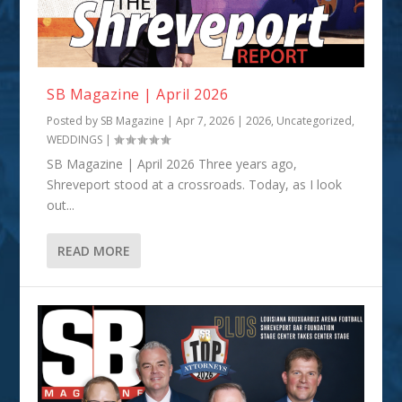
SB Magazine | April 2026
Posted by
SB Magazine
|
Apr 7, 2026
|
2026
,
Uncategorized
,
WEDDINGS
|
SB Magazine | April 2026 Three years ago,
Shreveport stood at a crossroads. Today, as I look
out...
READ MORE