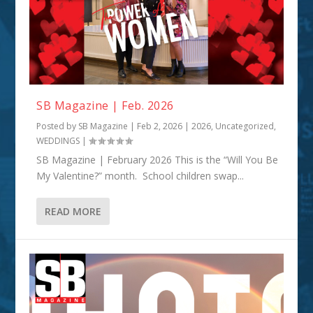
SB Magazine | Feb. 2026
Posted by
SB Magazine
|
Feb 2, 2026
|
2026
,
Uncategorized
,
WEDDINGS
|
SB Magazine | February 2026 This is the “Will You Be
My Valentine?” month. School children swap...
READ MORE