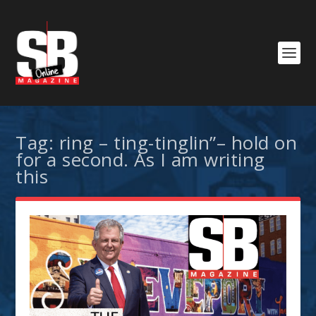
Tag:
ring – ting-tinglin”– hold on
for a second. As I am writing
this