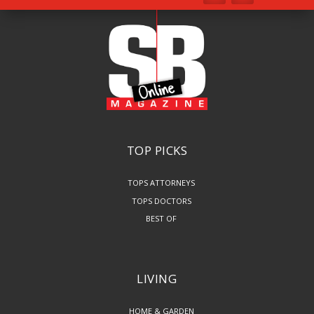
TOP PICKS
TOPS ATTORNEYS
TOPS DOCTORS
BEST OF
LIVING
HOME & GARDEN