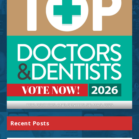
TOP-DOCTORS-AND-DENTITS-SB-MAG-2026
Recent Posts