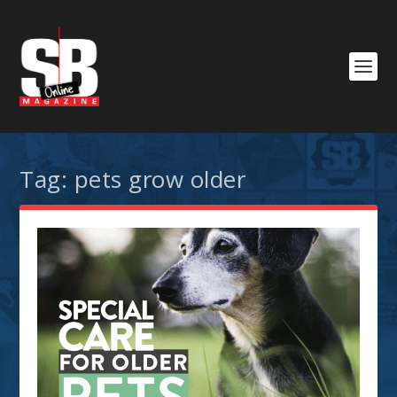
Tag:
pets grow older