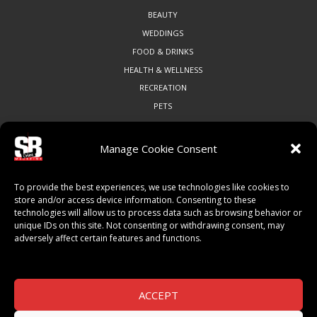
BEAUTY
WEDDINGS
FOOD & DRINKS
HEALTH & WELLNESS
RECREATION
PETS
Manage Cookie Consent
COMMUNITY
To provide the best experiences, we use technologies like cookies to
ART & CULTURE
store and/or access device information. Consenting to these
technologies will allow us to process data such as browsing behavior or
LOCAL BUSINESS
unique IDs on this site. Not consenting or withdrawing consent, may
LOCAL RESTAURANTS
adversely affect certain features and functions.
NON-PROFITS
PEOPLE & PLACES
THINGS TO DO
ACCEPT
SPORTS