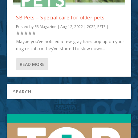
SB Pets – Special care for older pets.
Posted by
SB Magazine
|
Aug 12, 2022
|
2022
,
PETS
|
Maybe you’ve noticed a few gray hairs pop up on your
dog or cat, or they’ve started to slow down...
READ MORE