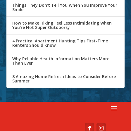
Things They Don’t Tell You When You Improve Your
Smile
How to Make Hiking Feel Less Intimidating When
You’re Not Super Outdoorsy
4 Practical Apartment Hunting Tips First-Time
Renters Should Know
Why Reliable Health Information Matters More
Than Ever
8 Amazing Home Refresh Ideas to Consider Before
Summer