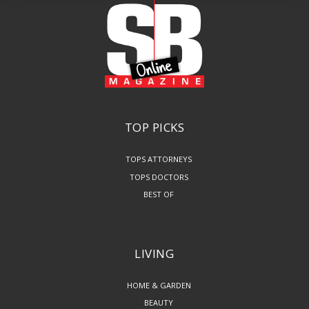
TOP PICKS
TOPS ATTORNEYS
TOPS DOCTORS
BEST OF
LIVING
HOME & GARDEN
BEAUTY