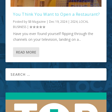
You Think You Want to Open a Restaurant?
Posted by
SB Magazine
|
Dec 19, 2024
|
2024
,
LOCAL
BUSINESS
|
Have you ever found yourself flipping through the
channels on your television, landing on a...
READ MORE