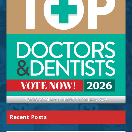
TOP-DOCTORS-AND-DENTITS-SB-MAG-2026
Recent Posts