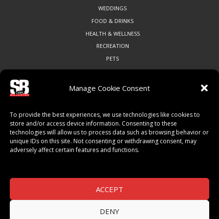
WEDDINGS
FOOD & DRINKS
HEALTH & WELLNESS
RECREATION
PETS
Manage Cookie Consent
COMMUNITY
To provide the best experiences, we use technologies like cookies to
ART & CULTURE
store and/or access device information. Consenting to these
technologies will allow us to process data such as browsing behavior or
LOCAL BUSINESS
unique IDs on this site. Not consenting or withdrawing consent, may
LOCAL RESTAURANTS
adversely affect certain features and functions.
NON-PROFITS
PEOPLE & PLACES
THINGS TO DO
ACCEPT
SPORTS
DENY