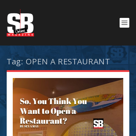
Tag:
OPEN A RESTAURANT