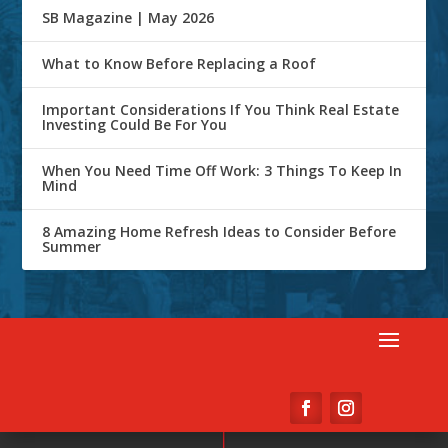
SB Magazine | May 2026
What to Know Before Replacing a Roof
Important Considerations If You Think Real Estate
Investing Could Be For You
When You Need Time Off Work: 3 Things To Keep In
Mind
8 Amazing Home Refresh Ideas to Consider Before
Summer