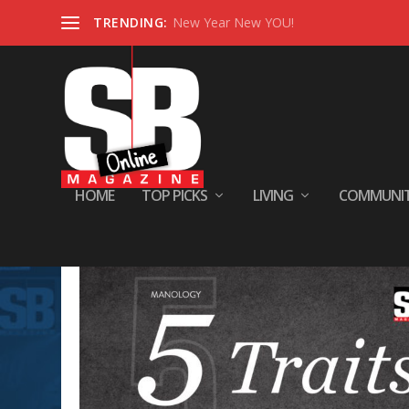
TRENDING:
New Year New YOU!
HOME
TOP PICKS
LIVING
COMMUNI
Tag:
manology