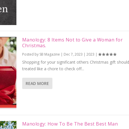
Manology: 8 Items Not to Give a Woman for
Christmas.
Posted by
SB Magazine
|
Dec 7, 2023
|
2023
|
Shopping for your significant others Christmas gift should
treated like a chore to check off...
READ MORE
Manology: How To Be The Best Best Man