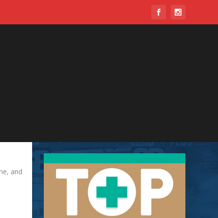
ine, and