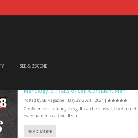
TY
SEE & BSCENE
Manology: 5 Traits of Self-Confident Men
Posted by
SB Magazine
|
May 29, 2024
|
2024
|
Confidence is a funny thing. It can be elusive, hard to def
even harder to attain. It’s a...
READ MORE