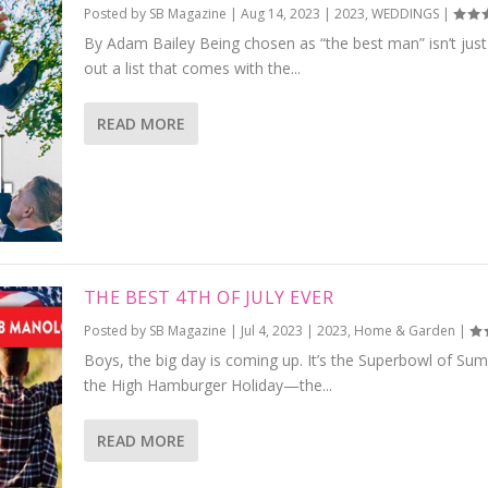
Posted by
SB Magazine
|
Aug 14, 2023
|
2023
,
WEDDINGS
|
By Adam Bailey Being chosen as “the best man” isn’t just t
out a list that comes with the...
READ MORE
THE BEST 4TH OF JULY EVER
Posted by
SB Magazine
|
Jul 4, 2023
|
2023
,
Home & Garden
|
Boys, the big day is coming up. It’s the Superbowl of Su
the High Hamburger Holiday—the...
READ MORE