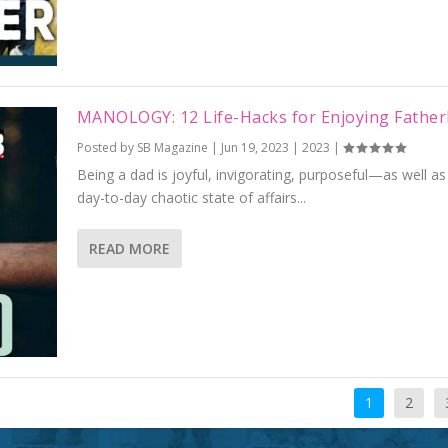
MANOLOGY: 12 Life-Hacks for Enjoying Fathe
Posted by
SB Magazine
|
Jun 19, 2023
|
2023
|
Being a dad is joyful, invigorating, purposeful—as well as
day-to-day chaotic state of affairs...
READ MORE
1
2