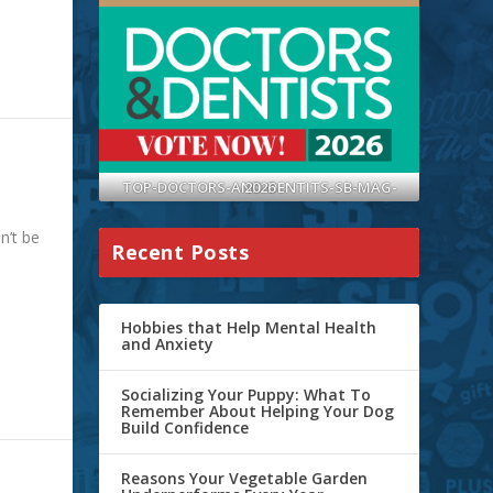
TOP-DOCTORS-AND-DENTITS-SB-MAG-2026
n’t be
Recent Posts
Hobbies that Help Mental Health
and Anxiety
Socializing Your Puppy: What To
Remember About Helping Your Dog
Build Confidence
Reasons Your Vegetable Garden