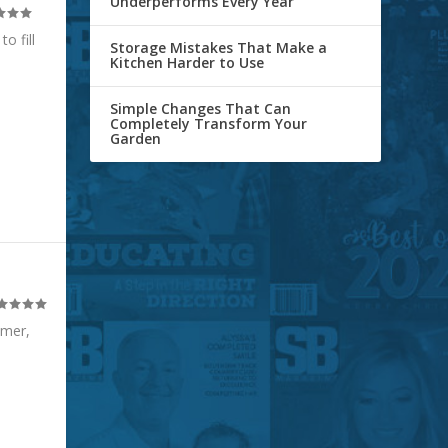
Underperforms Every Year
o fill
Storage Mistakes That Make a
Kitchen Harder to Use
Simple Changes That Can
Completely Transform Your
Garden
mmer,