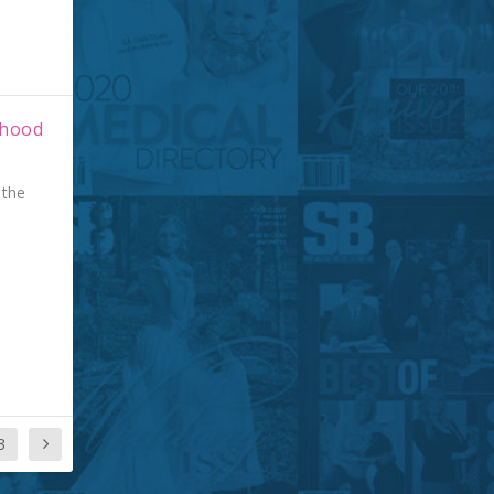
rhood
 the
3