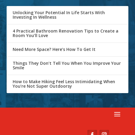
Unlocking Your Potential In Life Starts With
Investing In Wellness
4 Practical Bathroom Renovation Tips to Create a
Room You’ll Love
Need More Space? Here’s How To Get It
Things They Don’t Tell You When You Improve Your
Smile
How to Make Hiking Feel Less Intimidating When
You’re Not Super Outdoorsy