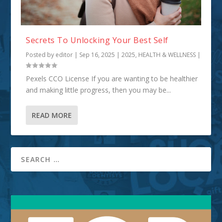
Secrets To Unlocking Your Best Self
Posted by
editor
|
Sep 16, 2025
|
2025
,
HEALTH & WELLNESS
|
Pexels CCO License If you are wanting to be healthier
and making little progress, then you may be...
READ MORE