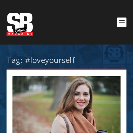
Tag:
#loveyourself