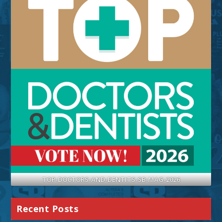
TOP-DOCTORS-AND-DENTITS-SB-MAG-2026
Recent Posts