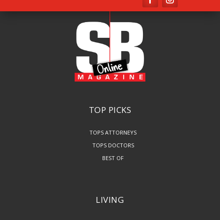
TOP PICKS
TOPS ATTORNEYS
TOPS DOCTORS
BEST OF
LIVING