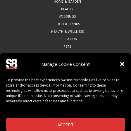
HOME & GARDEN
BEAUTY
WEDDINGS
FOOD & DRINKS
HEALTH & WELLNESS
RECREATION
PETS
Manage Cookie Consent
COMMUNITY
To provide the best experiences, we use technologies like cookies to
ART & CULTURE
store and/or access device information. Consenting to these
technologies will allow us to process data such as browsing behavior or
LOCAL BUSINESS
unique IDs on this site. Not consenting or withdrawing consent, may
LOCAL RESTAURANTS
adversely affect certain features and functions.
NON-PROFITS
PEOPLE & PLACES
THINGS TO DO
ACCEPT
SPORTS