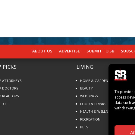
ABOUT US
ADVERTISE
SUBMIT TO SB
SUBSCR
 PICKS
LIVING
P ATTORNEYS
HOME & GARDEN
P DOCTORS
BEAUTY
To provide 
P REALTORS
WEDDINGS
access devi
data such a
ST OF
FOOD & DRINKS
withdrawing
HEALTH & WELLNESS
RECREATION
PETS
A