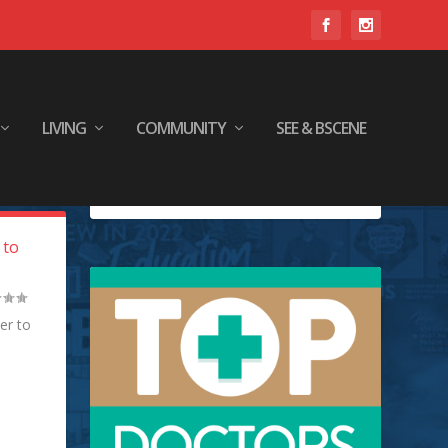
LIVING
COMMUNITY
SEE & BSCENE
 to
er to