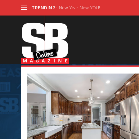
TRENDING:
New Year New YOU!
Tag:
#kitchenlayout