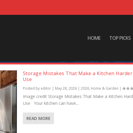
HOME
TOP PICKS
Storage Mistakes That Make a Kitchen Harder
Use
Posted by
editor
|
May 28, 2026
|
2026
,
Home & Garden
|
Image credit Storage Mistakes That Make a Kitchen Hard
Use Your kitchen can have...
READ MORE