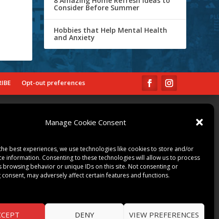
8 Amazing Home Refresh Ideas to
Consider Before Summer
Hobbies that Help Mental Health
and Anxiety
IBE
Opt-out preferences
COMMUNITY
Manage Cookie Consent
ART & CULTURE
LOCAL BUSINESS
the best experiences, we use technologies like cookies to store and/or
LOCAL RESTAURANTS
ce information. Consenting to these technologies will allow us to process
s browsing behavior or unique IDs on this site. Not consenting or
NON-PROFITS
 consent, may adversely affect certain features and functions.
PEOPLE & PLACES
THINGS TO DO
SPORTS
CCEPT
DENY
VIEW PREFERENCES