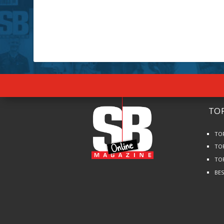
TOP
TO
TO
TO
BE