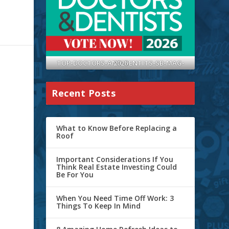
TOP-DOCTORS-AND-DENTITS-SB-MAG-2026
Recent Posts
What to Know Before Replacing a
Roof
Important Considerations If You
Think Real Estate Investing Could
Be For You
When You Need Time Off Work: 3
Things To Keep In Mind