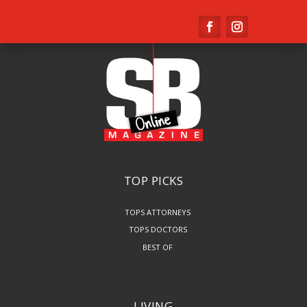
TOP PICKS
TOPS ATTORNEYS
TOPS DOCTORS
BEST OF
LIVING