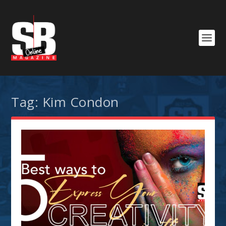
Tag:
Kim Condon