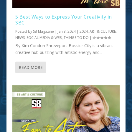
5 Best Ways to Express Your Creativity in
SBC
Posted by
SB Magazine
|
Jan 3, 2024
|
2024
,
ART & CULTURE
,
NEWS, SOCIAL MEDIA & WEB
,
THINGS TO DO
|
By Kim Condon Shreveport-Bossier City is a vibrant
creative hub buzzing with artistic energy and...
READ MORE