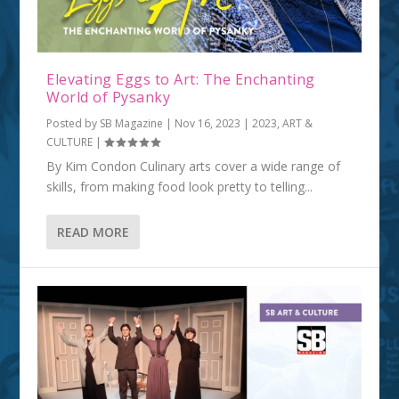
Elevating Eggs to Art: The Enchanting
World of Pysanky
Posted by
SB Magazine
|
Nov 16, 2023
|
2023
,
ART &
CULTURE
|
By Kim Condon Culinary arts cover a wide range of
skills, from making food look pretty to telling...
READ MORE