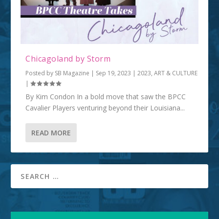
Chicagoland by Storm
Posted by
SB Magazine
|
Sep 19, 2023
|
2023
,
ART & CULTURE
|
By Kim Condon In a bold move that saw the BPCC
Cavalier Players venturing beyond their Louisiana...
READ MORE