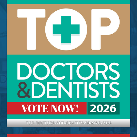
TOP-DOCTORS-AND-DENTITS-SB-MAG-2026