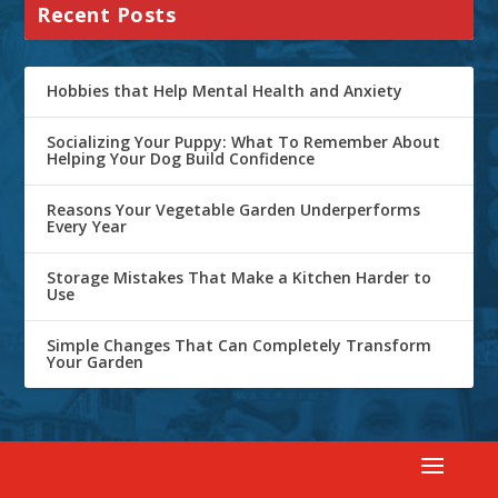
Recent Posts
Hobbies that Help Mental Health and Anxiety
Socializing Your Puppy: What To Remember About
Helping Your Dog Build Confidence
Reasons Your Vegetable Garden Underperforms
Every Year
Storage Mistakes That Make a Kitchen Harder to
Use
Simple Changes That Can Completely Transform
Your Garden