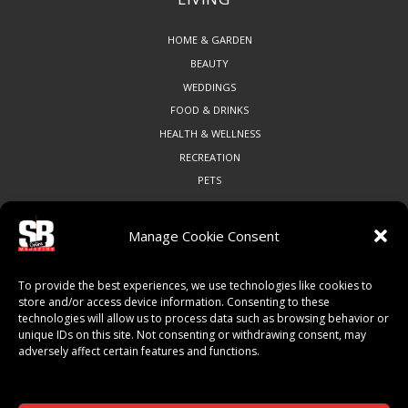
HOME & GARDEN
BEAUTY
WEDDINGS
FOOD & DRINKS
HEALTH & WELLNESS
RECREATION
PETS
Manage Cookie Consent
COMMUNITY
To provide the best experiences, we use technologies like cookies to
ART & CULTURE
store and/or access device information. Consenting to these
technologies will allow us to process data such as browsing behavior or
LOCAL BUSINESS
unique IDs on this site. Not consenting or withdrawing consent, may
LOCAL RESTAURANTS
adversely affect certain features and functions.
NON-PROFITS
PEOPLE & PLACES