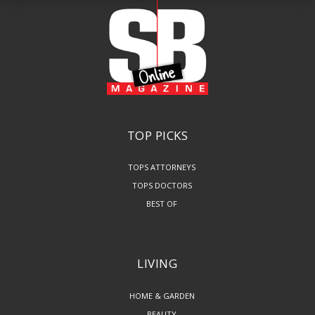
TOP PICKS
TOPS ATTORNEYS
TOPS DOCTORS
BEST OF
LIVING
HOME & GARDEN
BEAUTY