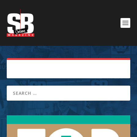
Sorry, No Posts Found