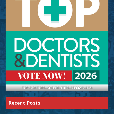
TOP-DOCTORS-AND-DENTITS-SB-MAG-2026
Recent Posts