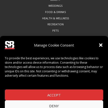
WEDDINGS
FOOD & DRINKS
HEALTH & WELLNESS
RECREATION
PETS
Manage Cookie Consent
COMMUNITY
To provide the best experiences, we use technologies like cookies to
ART & CULTURE
store and/or access device information. Consenting to these
technologies will allow us to process data such as browsing behavior or
LOCAL BUSINESS
unique IDs on this site. Not consenting or withdrawing consent, may
LOCAL RESTAURANTS
adversely affect certain features and functions.
NON-PROFITS
PEOPLE & PLACES
THINGS TO DO
ACCEPT
SPORTS
DENY