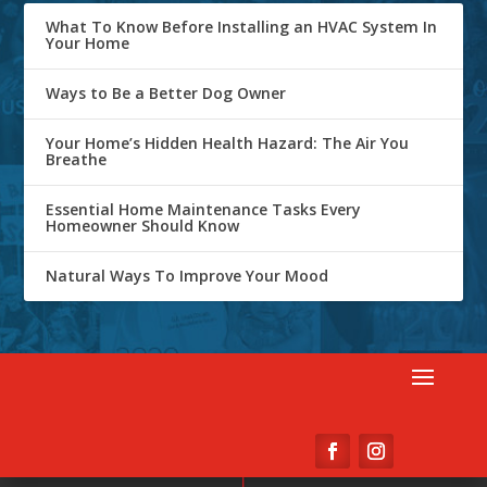
What To Know Before Installing an HVAC System In
Your Home
Ways to Be a Better Dog Owner
Your Home’s Hidden Health Hazard: The Air You
Breathe
Essential Home Maintenance Tasks Every
Homeowner Should Know
Natural Ways To Improve Your Mood