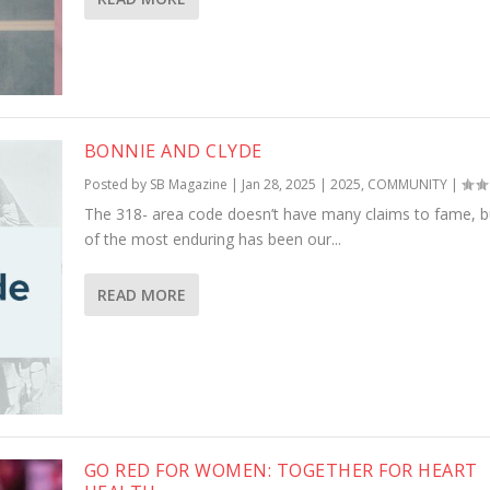
BONNIE AND CLYDE
Posted by
SB Magazine
|
Jan 28, 2025
|
2025
,
COMMUNITY
|
The 318- area code doesn’t have many claims to fame, b
of the most enduring has been our...
READ MORE
GO RED FOR WOMEN: TOGETHER FOR HEART