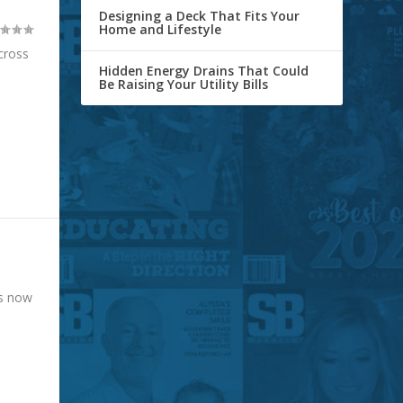
Designing a Deck That Fits Your
Home and Lifestyle
cross
Hidden Energy Drains That Could
Be Raising Your Utility Bills
is now