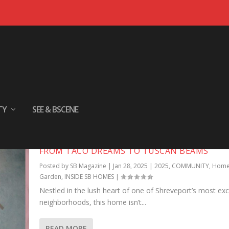
TY
SEE & BSCENE
FROM TACO DREAMS TO TUSCAN BEAMS
Posted by
SB Magazine
|
Jan 28, 2025
|
2025
,
COMMUNITY
,
Home
Garden
,
INSIDE SB HOMES
|
Nestled in the lush heart of one of Shreveport’s most exc
neighborhoods, this home isn’t...
READ MORE