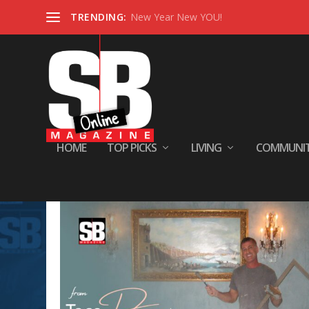
TRENDING:
New Year New YOU!
HOME
TOP PICKS
LIVING
COMMUNI
Tag:
January