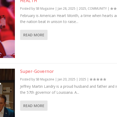
HEALTH
Posted by
SB Magazine
|
Jan 28, 2025
|
2025
,
COMMUNITY
|
February is American Heart Month, a time when hearts a
the nation beat in unison to raise...
READ MORE
Super-Governor
Posted by
SB Magazine
|
Jan 20, 2025
|
2025
|
Jeffrey Martin Landry is a proud husband and father and 
the 57th governor of Louisiana. A...
READ MORE