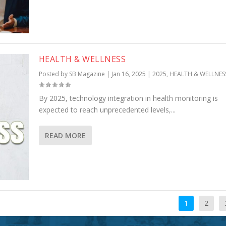
HEALTH & WELLNESS
Posted by
SB Magazine
|
Jan 16, 2025
|
2025
,
HEALTH & WELLNES
By 2025, technology integration in health monitoring is
expected to reach unprecedented levels,...
READ MORE
1
2