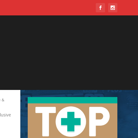
 &
lusive