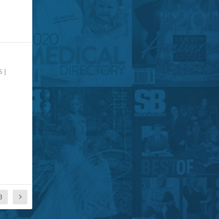
S
|
3