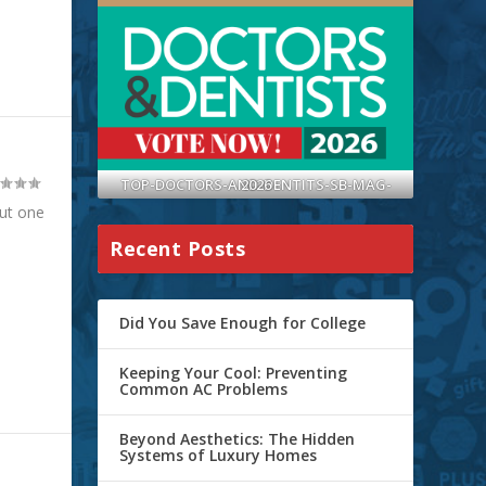
TOP-DOCTORS-AND-DENTITS-SB-MAG-2026
ut one
Recent Posts
Did You Save Enough for College
Keeping Your Cool: Preventing
Common AC Problems
Beyond Aesthetics: The Hidden
Systems of Luxury Homes