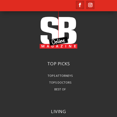
TOP PICKS
TOPS ATTORNEYS
TOPS DOCTORS
BEST OF
LIVING