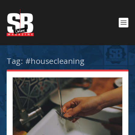
Tag:
#housecleaning