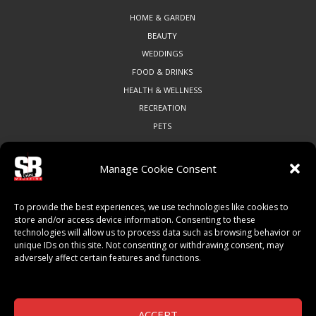
HOME & GARDEN
BEAUTY
WEDDINGS
FOOD & DRINKS
HEALTH & WELLNESS
RECREATION
PETS
Manage Cookie Consent
COMMUNITY
To provide the best experiences, we use technologies like cookies to
ART & CULTURE
store and/or access device information. Consenting to these
technologies will allow us to process data such as browsing behavior or
LOCAL BUSINESS
unique IDs on this site. Not consenting or withdrawing consent, may
LOCAL RESTAURANTS
adversely affect certain features and functions.
NON-PROFITS
PEOPLE & PLACES
THINGS TO DO
ACCEPT