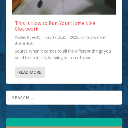
This is How to Run Your Home Like
Clockwork
Posted by
editor
|
Sep 17, 2025
|
2025
,
Home & Garden
|
Source When it comes to all the different things you
need to do in life, keeping on top of your...
READ MORE