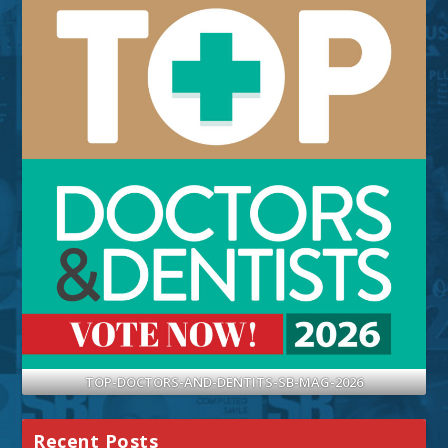
TOP-DOCTORS-AND-DENTITS-SB-MAG-2026
Recent Posts