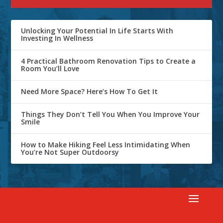
Unlocking Your Potential In Life Starts With
Investing In Wellness
4 Practical Bathroom Renovation Tips to Create a
Room You’ll Love
Need More Space? Here’s How To Get It
Things They Don’t Tell You When You Improve Your
Smile
How to Make Hiking Feel Less Intimidating When
You’re Not Super Outdoorsy