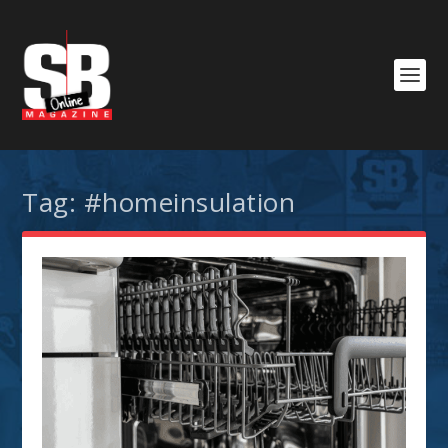
Tag:
#homeinsulation