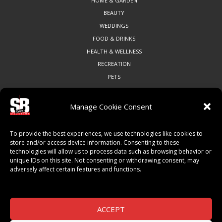
HOME & GARDEN
BEAUTY
WEDDINGS
FOOD & DRINKS
HEALTH & WELLNESS
RECREATION
PETS
Manage Cookie Consent
COMMUNITY
To provide the best experiences, we use technologies like cookies to
ART & CULTURE
store and/or access device information. Consenting to these
technologies will allow us to process data such as browsing behavior or
LOCAL BUSINESS
unique IDs on this site. Not consenting or withdrawing consent, may
LOCAL RESTAURANTS
adversely affect certain features and functions.
NON-PROFITS
PEOPLE & PLACES
THINGS TO DO
ACCEPT
SPORTS