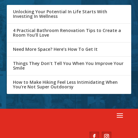
Unlocking Your Potential In Life Starts With
Investing In Wellness
4 Practical Bathroom Renovation Tips to Create a
Room You’ll Love
Need More Space? Here’s How To Get It
Things They Don’t Tell You When You Improve Your
Smile
How to Make Hiking Feel Less Intimidating When
You’re Not Super Outdoorsy