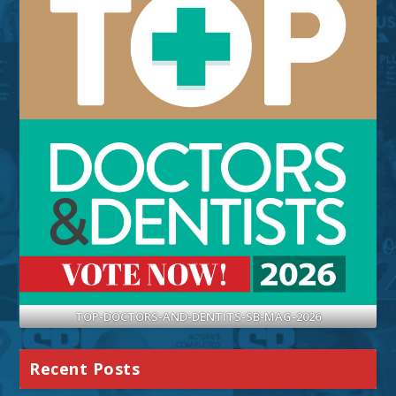
TOP-DOCTORS-AND-DENTITS-SB-MAG-2026
Recent Posts