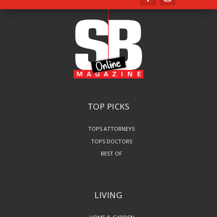
TOP PICKS
TOPS ATTORNEYS
TOPS DOCTORS
BEST OF
LIVING