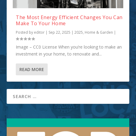
The Most Energy Efficient Changes You Can
Make To Your Home
Posted by
editor
|
Sep 22, 2025
|
2025
,
Home & Garden
|
Image – CC0 License When you’re looking to make an
investment in your home, to renovate and...
READ MORE