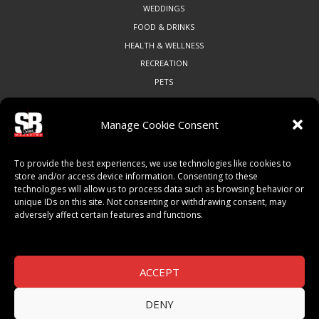
WEDDINGS
FOOD & DRINKS
HEALTH & WELLNESS
RECREATION
PETS
Manage Cookie Consent
COMMUNITY
To provide the best experiences, we use technologies like cookies to
ART & CULTURE
store and/or access device information. Consenting to these
technologies will allow us to process data such as browsing behavior or
LOCAL BUSINESS
unique IDs on this site. Not consenting or withdrawing consent, may
LOCAL RESTAURANTS
adversely affect certain features and functions.
NON-PROFITS
PEOPLE & PLACES
THINGS TO DO
ACCEPT
SPORTS
DENY