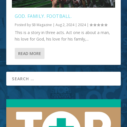
GOD. FAMILY. FOOTBALL.
Posted by
SB Magazine
|
Aug 2, 2024
|
2024
|
This is a story in three acts. Act one is about a man,
his love for God, his love for his family,...
READ MORE