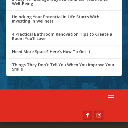
Well-Being
Unlocking Your Potential In Life Starts With
Investing In Wellness
4 Practical Bathroom Renovation Tips to Create a
Room You’ll Love
Need More Space? Here’s How To Get It
Things They Don’t Tell You When You Improve Your
Smile