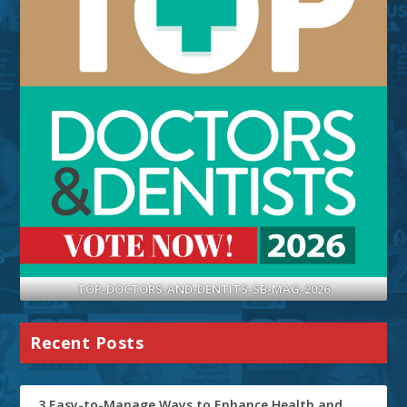
TOP-DOCTORS-AND-DENTITS-SB-MAG-2026
Recent Posts
3 Easy-to-Manage Ways to Enhance Health and