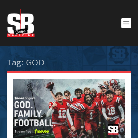
Tag:
GOD