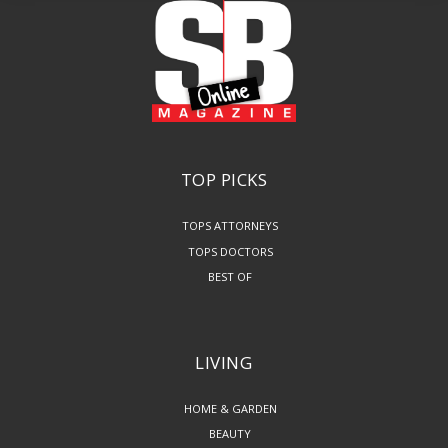
TOP PICKS
TOPS ATTORNEYS
TOPS DOCTORS
BEST OF
LIVING
HOME & GARDEN
BEAUTY