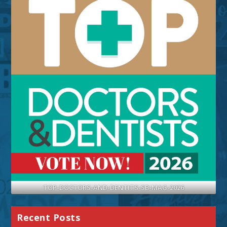
TOP-DOCTORS-AND-DENTITS-SB-MAG-2026
Recent Posts