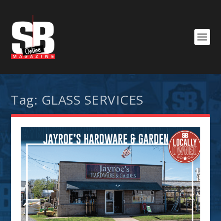
Tag:
GLASS SERVICES