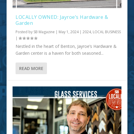
LOCALLY OWNED: Jayroe’s Hardware &
Garden
Posted by
SB Magazine
|
May 1, 2024
|
2024
,
LOCAL BUSINESS
|
Nestled in the heart of Benton, Jayroe’s Hardware &
Garden center is a haven for both seasoned...
READ MORE