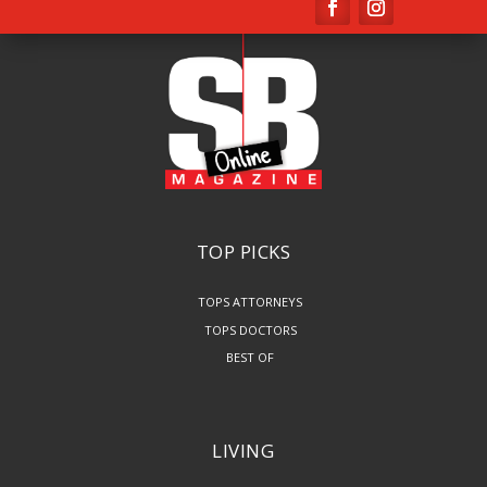
TOP PICKS
TOPS ATTORNEYS
TOPS DOCTORS
BEST OF
LIVING