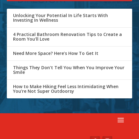
Unlocking Your Potential In Life Starts With
Investing In Wellness
4 Practical Bathroom Renovation Tips to Create a
Room You’ll Love
Need More Space? Here’s How To Get It
Things They Don’t Tell You When You Improve Your
Smile
How to Make Hiking Feel Less Intimidating When
You’re Not Super Outdoorsy