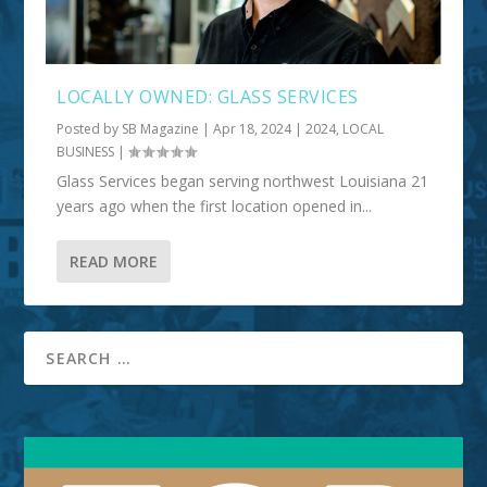
LOCALLY OWNED: GLASS SERVICES
Posted by
SB Magazine
|
Apr 18, 2024
|
2024
,
LOCAL
BUSINESS
|
Glass Services began serving northwest Louisiana 21
years ago when the first location opened in...
READ MORE