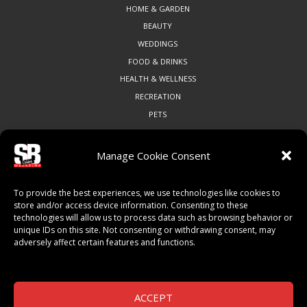
HOME & GARDEN
BEAUTY
WEDDINGS
FOOD & DRINKS
HEALTH & WELLNESS
RECREATION
PETS
Manage Cookie Consent
COMMUNITY
To provide the best experiences, we use technologies like cookies to
ART & CULTURE
store and/or access device information. Consenting to these
technologies will allow us to process data such as browsing behavior or
LOCAL BUSINESS
unique IDs on this site. Not consenting or withdrawing consent, may
LOCAL RESTAURANTS
adversely affect certain features and functions.
NON-PROFITS
PEOPLE & PLACES
THINGS TO DO
ACCEPT