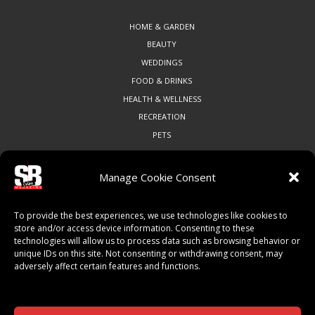
HOME & GARDEN
BEAUTY
WEDDINGS
FOOD & DRINKS
HEALTH & WELLNESS
RECREATION
PETS
Manage Cookie Consent
COMMUNITY
To provide the best experiences, we use technologies like cookies to
ART & CULTURE
store and/or access device information. Consenting to these
technologies will allow us to process data such as browsing behavior or
LOCAL BUSINESS
unique IDs on this site. Not consenting or withdrawing consent, may
LOCAL RESTAURANTS
adversely affect certain features and functions.
NON-PROFITS
PEOPLE & PLACES