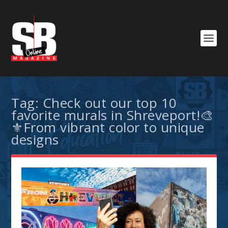
Tag:
Check out our top 10
favorite murals in Shreveport!🎨
⚜️From vibrant color to unique
designs