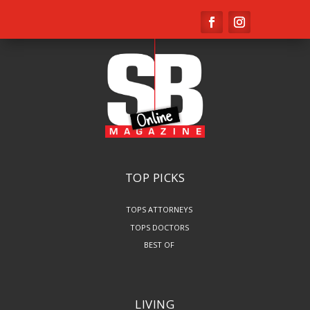
TOP PICKS
TOPS ATTORNEYS
TOPS DOCTORS
BEST OF
LIVING