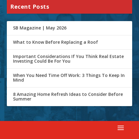
Recent Posts
SB Magazine | May 2026
What to Know Before Replacing a Roof
Important Considerations If You Think Real Estate
Investing Could Be For You
When You Need Time Off Work: 3 Things To Keep In
Mind
8 Amazing Home Refresh Ideas to Consider Before
Summer