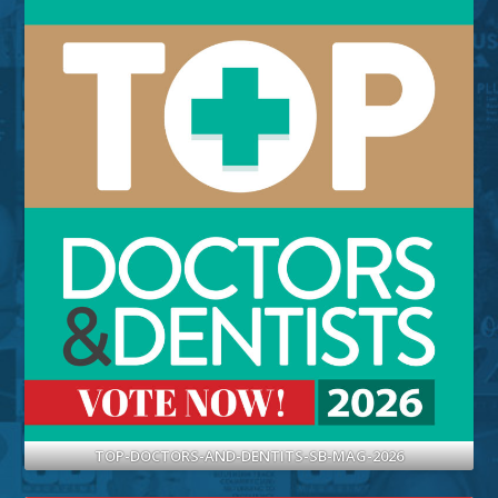
TOP-DOCTORS-AND-DENTITS-SB-MAG-2026