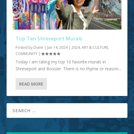
Top Ten Shreveport Murals
Posted by
Diane
|
Jun 14, 2024
|
2024
,
ART & CULTURE
,
COMMUNITY
|
Today I am rating my top 10 favorite murals in
Shreveport and Bossier. There is no rhyme or reason...
READ MORE