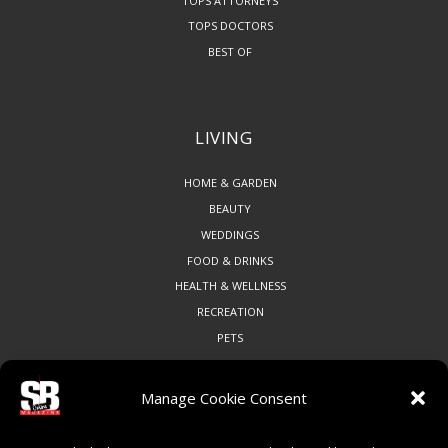
TOPS ATTORNEYS
TOPS DOCTORS
BEST OF
LIVING
HOME & GARDEN
BEAUTY
WEDDINGS
FOOD & DRINKS
HEALTH & WELLNESS
RECREATION
PETS
Manage Cookie Consent
COMMUNITY