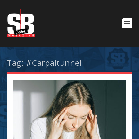
Tag:
#Carpaltunnel