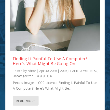
Finding It Painful To Use A Computer?
Here’s What Might Be Going On
Posted by
editor
|
Apr 30, 2026
|
2026
,
HEALTH & WELLNESS
,
Uncategorized
|
Pexels Image – CC0 Licence Finding It Painful To Use
A Computer? Here’s What Might Be...
READ MORE