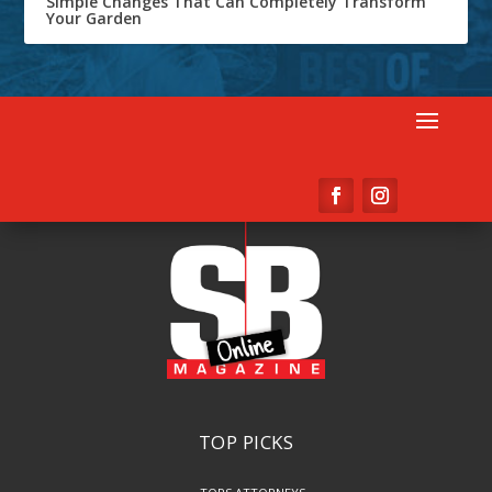
Simple Changes That Can Completely Transform
Your Garden
TOP PICKS