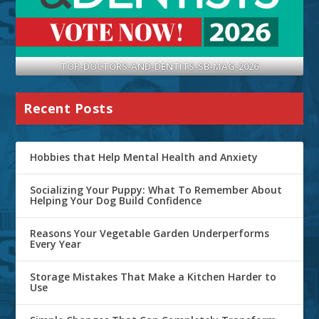
TOP-DOCTORS-AND-DENTITS-SB-MAG-2026
Recent Posts
Hobbies that Help Mental Health and Anxiety
Socializing Your Puppy: What To Remember About
Helping Your Dog Build Confidence
Reasons Your Vegetable Garden Underperforms
Every Year
Storage Mistakes That Make a Kitchen Harder to
Use