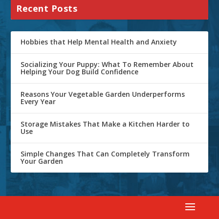
Recent Posts
Hobbies that Help Mental Health and Anxiety
Socializing Your Puppy: What To Remember About
Helping Your Dog Build Confidence
Reasons Your Vegetable Garden Underperforms
Every Year
Storage Mistakes That Make a Kitchen Harder to
Use
Simple Changes That Can Completely Transform
Your Garden