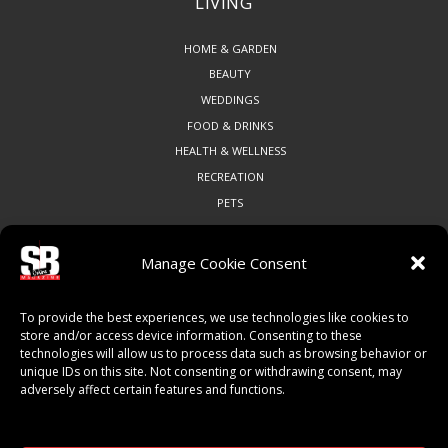
LIVING
HOME & GARDEN
BEAUTY
WEDDINGS
FOOD & DRINKS
HEALTH & WELLNESS
RECREATION
PETS
Manage Cookie Consent
COMMUNITY
To provide the best experiences, we use technologies like cookies to
ART & CULTURE
store and/or access device information. Consenting to these
technologies will allow us to process data such as browsing behavior or
LOCAL BUSINESS
unique IDs on this site. Not consenting or withdrawing consent, may
LOCAL RESTAURANTS
adversely affect certain features and functions.
NON-PROFITS
PEOPLE & PLACES