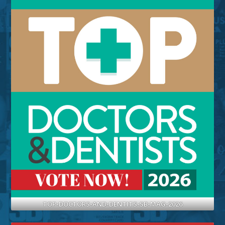
TOP-DOCTORS-AND-DENTITS-SB-MAG-2026