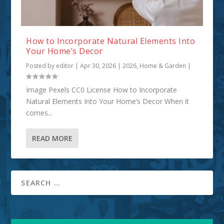
How to Incorporate Natural Elements Into
Your Home’s Decor
Posted by
editor
|
Apr 30, 2026
|
2026
,
Home & Garden
|
Image Pexels CC0 License How to Incorporate
Natural Elements Into Your Home’s Decor When it
comes...
READ MORE