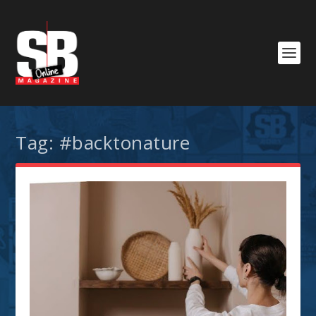
Tag:
#backtonature