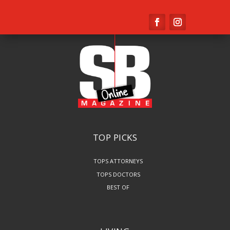
TOP PICKS
TOPS ATTORNEYS
TOPS DOCTORS
BEST OF