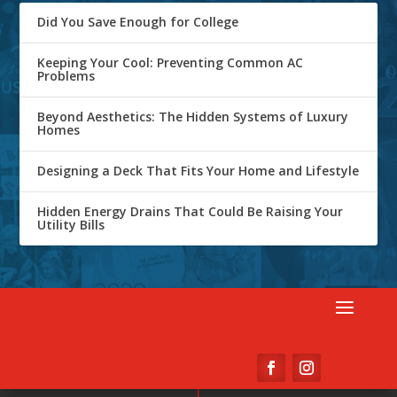
Did You Save Enough for College
Keeping Your Cool: Preventing Common AC
Problems
Beyond Aesthetics: The Hidden Systems of Luxury
Homes
Designing a Deck That Fits Your Home and Lifestyle
Hidden Energy Drains That Could Be Raising Your
Utility Bills