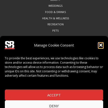
WEDDINGS
FOOD & DRINKS
HEALTH & WELLNESS
RECREATION
PETS
Manage Cookie Consent
COMMUNITY
To provide the best experiences, we use technologies like cookies to
ART & CULTURE
store and/or access device information. Consenting to these
technologies will allow us to process data such as browsing behavior or
LOCAL BUSINESS
unique IDs on this site. Not consenting or withdrawing consent, may
LOCAL RESTAURANTS
adversely affect certain features and functions.
NON-PROFITS
PEOPLE & PLACES
THINGS TO DO
ACCEPT
SPORTS
DENY