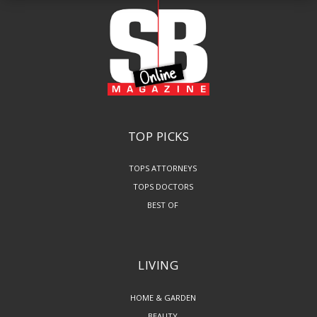
TOP PICKS
TOPS ATTORNEYS
TOPS DOCTORS
BEST OF
LIVING
HOME & GARDEN
BEAUTY