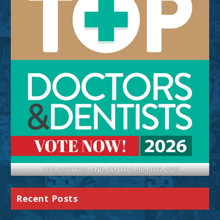
TOP-DOCTORS-AND-DENTITS-SB-MAG-2026
Recent Posts