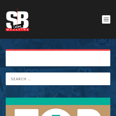
Sorry, No Posts Found