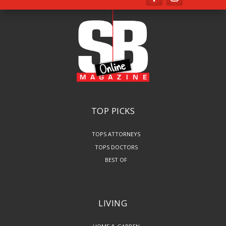
TOP PICKS
TOPS ATTORNEYS
TOPS DOCTORS
BEST OF
LIVING