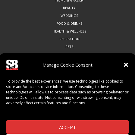
HOME & GARDEN
BEAUTY
WEDDINGS
FOOD & DRINKS
HEALTH & WELLNESS
RECREATION
PETS
Manage Cookie Consent
COMMUNITY
To provide the best experiences, we use technologies like cookies to
ART & CULTURE
store and/or access device information. Consenting to these
technologies will allow us to process data such as browsing behavior or
LOCAL BUSINESS
unique IDs on this site. Not consenting or withdrawing consent, may
LOCAL RESTAURANTS
adversely affect certain features and functions.
NON-PROFITS
PEOPLE & PLACES
THINGS TO DO
ACCEPT
SPORTS