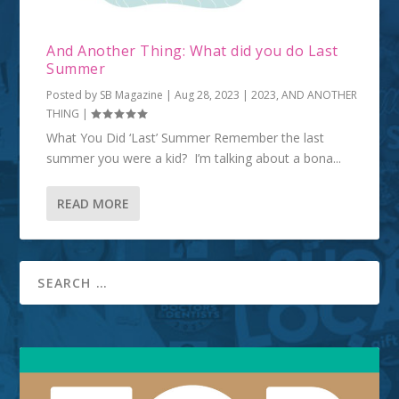
And Another Thing: What did you do Last
Summer
Posted by
SB Magazine
|
Aug 28, 2023
|
2023
,
AND ANOTHER
THING
|
What You Did ‘Last’ Summer Remember the last
summer you were a kid? I’m talking about a bona...
READ MORE