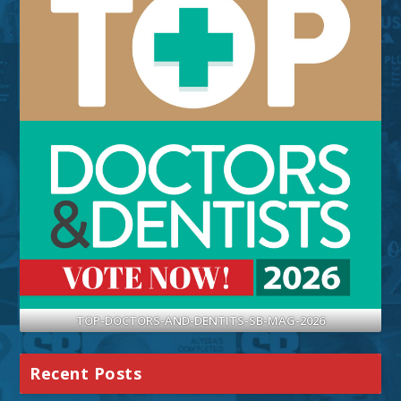
TOP-DOCTORS-AND-DENTITS-SB-MAG-2026
Recent Posts