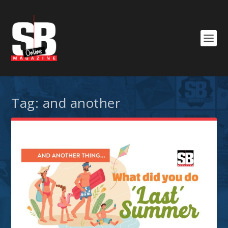
Tag:
and another