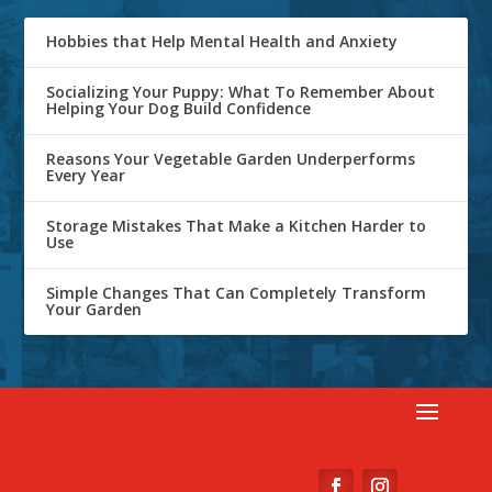
Hobbies that Help Mental Health and Anxiety
Socializing Your Puppy: What To Remember About
Helping Your Dog Build Confidence
Reasons Your Vegetable Garden Underperforms
Every Year
Storage Mistakes That Make a Kitchen Harder to
Use
Simple Changes That Can Completely Transform
Your Garden