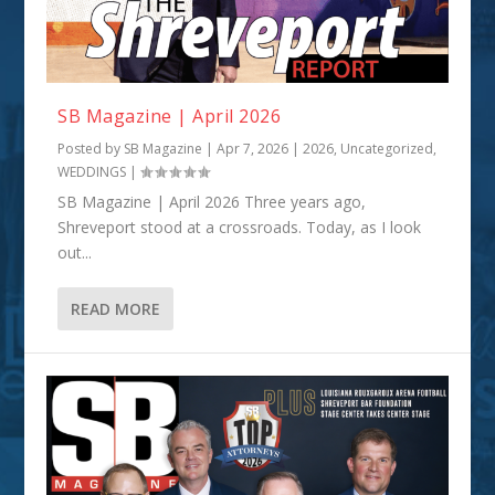
SB Magazine | April 2026
Posted by
SB Magazine
|
Apr 7, 2026
|
2026
,
Uncategorized
,
WEDDINGS
|
SB Magazine | April 2026 Three years ago,
Shreveport stood at a crossroads. Today, as I look
out...
READ MORE