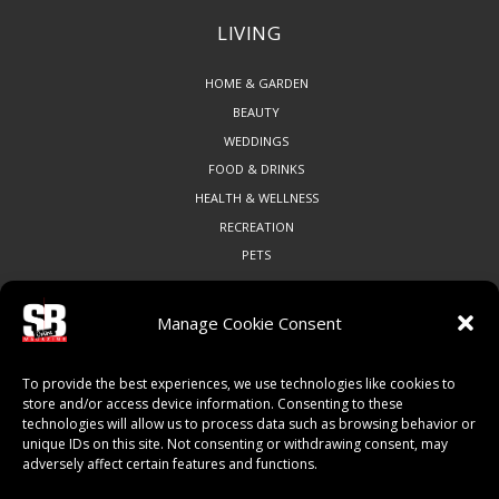
LIVING
HOME & GARDEN
BEAUTY
WEDDINGS
FOOD & DRINKS
HEALTH & WELLNESS
RECREATION
PETS
Manage Cookie Consent
COMMUNITY
To provide the best experiences, we use technologies like cookies to
ART & CULTURE
store and/or access device information. Consenting to these
technologies will allow us to process data such as browsing behavior or
LOCAL BUSINESS
unique IDs on this site. Not consenting or withdrawing consent, may
LOCAL RESTAURANTS
adversely affect certain features and functions.
NON-PROFITS