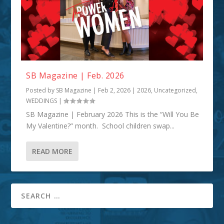
SB Magazine | Feb. 2026
Posted by
SB Magazine
|
Feb 2, 2026
|
2026
,
Uncategorized
,
WEDDINGS
|
SB Magazine | February 2026 This is the “Will You Be
My Valentine?” month. School children swap...
READ MORE