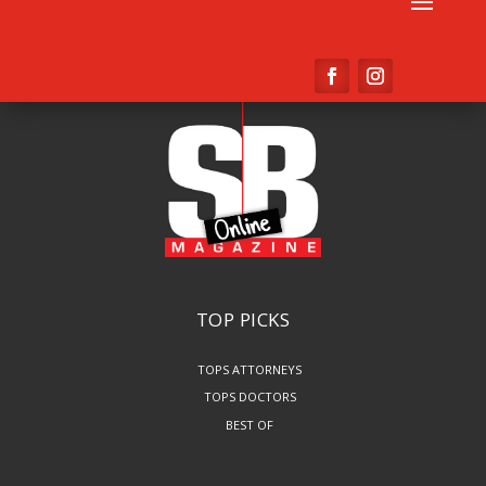
TOP PICKS
TOPS ATTORNEYS
TOPS DOCTORS
BEST OF