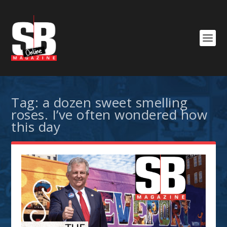
Tag:
a dozen sweet smelling
roses. I’ve often wondered how
this day