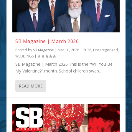
SB Magazine | March 2026
Posted by
SB Magazine
|
Mar 10, 2026
|
2026
,
Uncategorized
,
WEDDINGS
|
SB Magazine | March 2026 This is the “Will You Be
My Valentine?” month. School children swap...
READ MORE