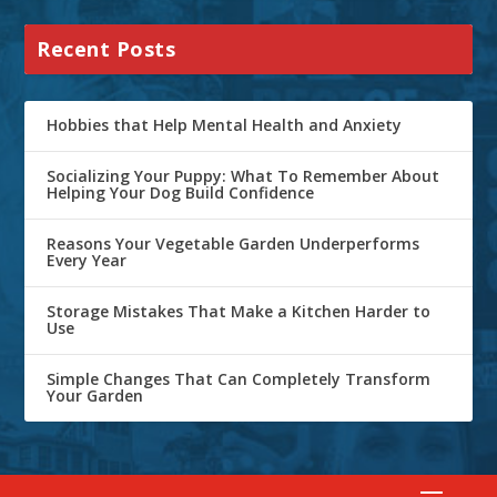
Recent Posts
Hobbies that Help Mental Health and Anxiety
Socializing Your Puppy: What To Remember About
Helping Your Dog Build Confidence
Reasons Your Vegetable Garden Underperforms
Every Year
Storage Mistakes That Make a Kitchen Harder to
Use
Simple Changes That Can Completely Transform
Your Garden