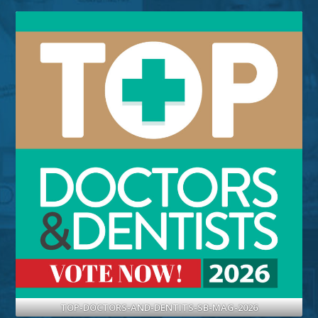
TOP-DOCTORS-AND-DENTITS-SB-MAG-2026