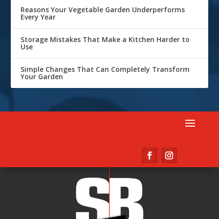
Reasons Your Vegetable Garden Underperforms
Every Year
Storage Mistakes That Make a Kitchen Harder to
Use
Simple Changes That Can Completely Transform
Your Garden