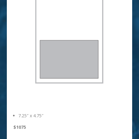
1/2 Horizontal
7.25″ x 4.75″
$1075