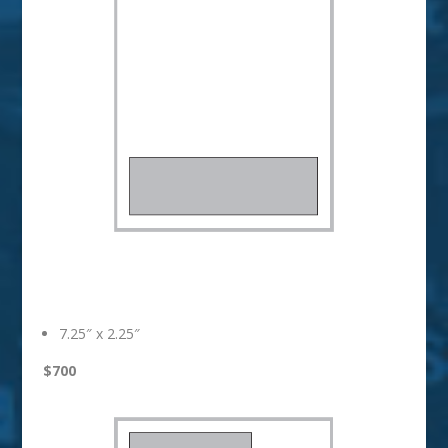
1/4 Page Strip
7.25″ x 2.25″
$700