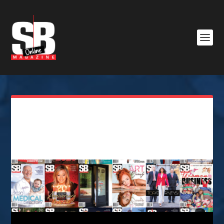
SB Magazine Advertising
order form