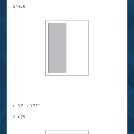
$1450
1/2 Vertical
3.5″ x 9.75″
$1075