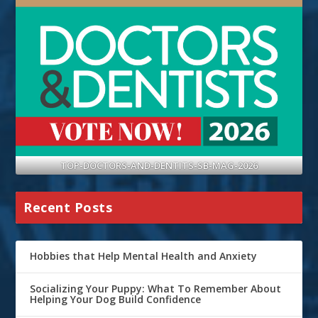
TOP-DOCTORS-AND-DENTITS-SB-MAG-2026
Recent Posts
Hobbies that Help Mental Health and Anxiety
Socializing Your Puppy: What To Remember About
Helping Your Dog Build Confidence