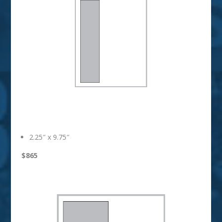
1/3 Vertical
2.25″ x 9.75″
$865