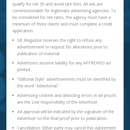
qualify for net 30 and avoid late fees. All ads are
commissionable for legitimate advertising agencies. To
be considered for net rates, the agency must have a
minimum of three clients and must complete a credit
application.
SB
Magazine
reserves the right to refuse any
advertisement or request for alterations prior to
publication of material.
Advertisers assume liability for any APPROVED ad
printed.
“Editorial Style” advertisements must be identified by
the word “Advertorial.”
Advertising content and detecting errors in ad proofs
are the sole responsibility of the Advertiser.
Ad approval will be indicated by the signature of the
Advertiser on the final proof prior to publication.
Cancellation: Either party may cancel this Agreement