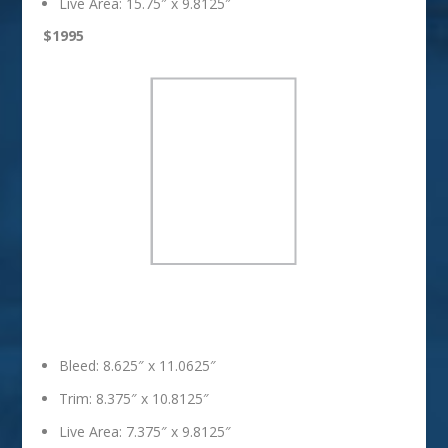
Live Area: 15.75″ x 9.8125″
$1995
Full Page
Bleed: 8.625″ x 11.0625″
Trim: 8.375″ x 10.8125″
Live Area: 7.375″ x 9.8125″