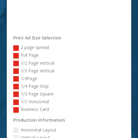
Print Ad Size Selection
2 page spread
Full Page
1/2 Page Vertical
1/3 Page Vertical
1/4Page
1/4 Page Strip
1/3 Page Square
1/2 Horizontal
Business Card
Production Information
Horizontal Layout
Vertical Layout