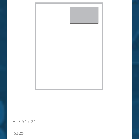
Business Card
3.5″ x 2″
$325