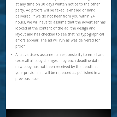
at any time on 30 days written notice to the other
party. Ad proofs will be faxed, e-mailed or hand
delivered. If we do not hear from you within 24
hours, we will have to assume that the advertiser has
looked at the content of the ad, the design and
layout and has checked to see that no typographical
errors appear. The ad will run as was delivered for
proof.
All advertisers assume full responsibility to email and
text/call all copy changes in by each deadline date. If
new copy has not been received by the deadline,
your previous ad will be repeated as published in a
previous issue.