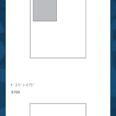
1/4 Page
3.5″ x 4.75″
$700