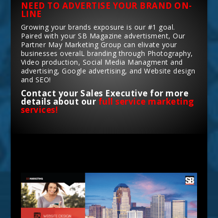
NEED TO ADVERTISE YOUR BRAND ON-
LINE
Growing your brands exposure is our #1 goal.
Paired with your SB Magazine advertisment, Our
Partner May Marketing Group can elivate your
businesses overalL branding through Photography,
Video production, Social Media Managment and
advertising, Google advertising, and Website design
and SEO!
Contact your Sales Executive for more
details about our
full service marketing
services!