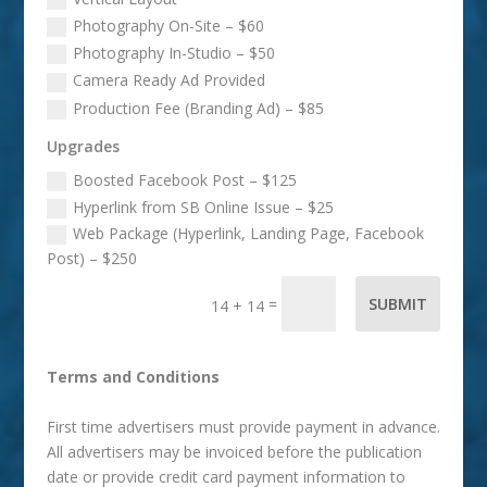
Photography On-Site – $60
Photography In-Studio – $50
Camera Ready Ad Provided
Production Fee (Branding Ad) – $85
Upgrades
Boosted Facebook Post – $125
Hyperlink from SB Online Issue – $25
Web Package (Hyperlink, Landing Page, Facebook
Post) – $250
=
SUBMIT
14 + 14
Terms and Conditions
First time advertisers must provide payment in advance.
All advertisers may be invoiced before the publication
date or provide credit card payment information to