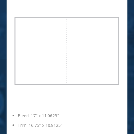
2 Page Spread
Bleed: 17″ x 11.0625″
Trim: 16.75″ x 10.8125″