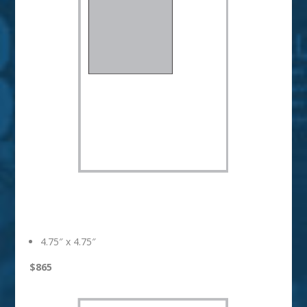
1/3 Page Square
4.75″ x 4.75″
$865