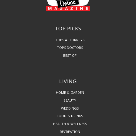
TOP PICKS
TOPS ATTORNEYS
TOPS DOCTORS
BEST OF
LIVING
HOME & GARDEN
BEAUTY
WEDDINGS
FOOD & DRINKS
HEALTH & WELLNESS
RECREATION