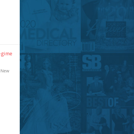
Regime
r New