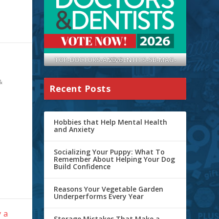
TOP-DOCTORS-AND-DENTITS-SB-MAG-2026
&
Recent Posts
Hobbies that Help Mental Health
and Anxiety
Socializing Your Puppy: What To
Remember About Helping Your Dog
Build Confidence
Reasons Your Vegetable Garden
Underperforms Every Year
 a
Storage Mistakes That Make a