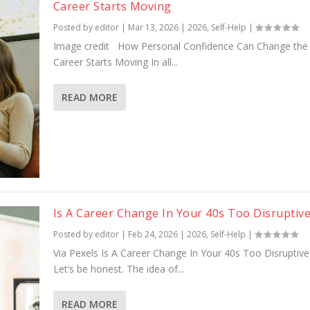
Career Starts Moving
Posted by
editor
|
Mar 13, 2026
|
2026
,
Self-Help
|
Image credit How Personal Confidence Can Change the
Career Starts Moving In all...
READ MORE
Is A Career Change In Your 40s Too Disruptiv
Posted by
editor
|
Feb 24, 2026
|
2026
,
Self-Help
|
Via Pexels Is A Career Change In Your 40s Too Disruptiv
Let’s be honest. The idea of...
READ MORE