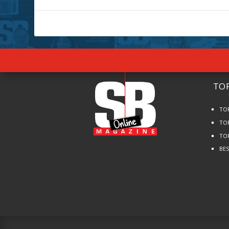
TOP
TO
TO
TO
BE