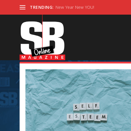
TRENDING:
New Year New YOU!
Category:
Self-Help