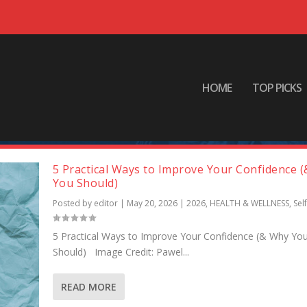
HOME
TOP PICKS
5 Practical Ways to Improve Your Confidence 
You Should)
Posted by
editor
|
May 20, 2026
|
2026
,
HEALTH & WELLNESS
,
Sel
5 Practical Ways to Improve Your Confidence (& Why Yo
Should) Image Credit: Pawel...
READ MORE