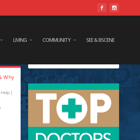
LIVING
COMMUNITY
SEE & BSCENE
(& Why
f-Help
|
u