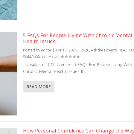
5 FAQs For People Living With Chronic Mental
Health Issues
Posted by
editor
|
Apr 15, 2026
|
2026
,
Ask the Experts
,
HEALTH 
WELLNESS
,
Self-Help
|
Unsplash – CC0 license 5 FAQs For People Living With
Chronic Mental Health Issues If...
READ MORE
How Personal Confidence Can Change the Way