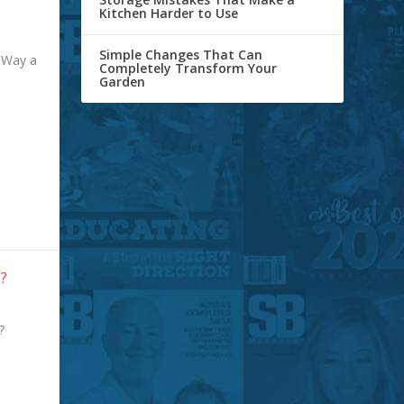
Kitchen Harder to Use
Simple Changes That Can
 Way a
Completely Transform Your
Garden
e?
e?