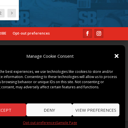
2
IBE
Opt-out preferences
COMMUNITY
Manage Cookie Consent
ART & CULTURE
LOCAL BUSINESS
the best experiences, we use technologies like cookies to store and/or
LOCAL RESTAURANTS
ce information. Consenting to these technologies will allow us to process
s browsing behavior or unique IDs on this site. Not consenting or
NON-PROFITS
 consent, may adversely affect certain features and functions.
PEOPLE & PLACES
THINGS TO DO
SPORTS
CCEPT
DENY
VIEW PREFERENCES
Opt-out preferences
Sample Page