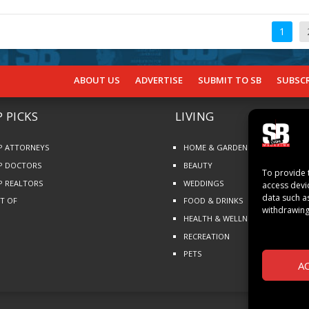
1
ABOUT US
ADVERTISE
SUBMIT TO SB
SUBSCR
 PICKS
LIVING
P ATTORNEYS
HOME & GARDEN
P DOCTORS
BEAUTY
To provide 
P REALTORS
WEDDINGS
access devi
data such a
ST OF
FOOD & DRINKS
withdrawing
HEALTH & WELLNESS
RECREATION
PETS
A