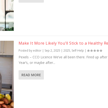
Make It More Likely You’ll Stick to a Healthy 
Posted by
editor
|
Sep 2, 2025
|
2025
,
Self-Help
|
Pexels – CCO Licence We’ve all been there. Fired up afte
Year’s, or maybe after...
READ MORE