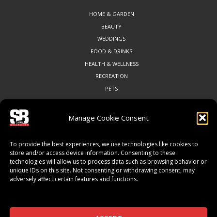
HOME & GARDEN
BEAUTY
WEDDINGS
FOOD & DRINKS
HEALTH & WELLNESS
RECREATION
PETS
Manage Cookie Consent
COMMUNITY
To provide the best experiences, we use technologies like cookies to
ART & CULTURE
store and/or access device information. Consenting to these
technologies will allow us to process data such as browsing behavior or
LOCAL BUSINESS
unique IDs on this site. Not consenting or withdrawing consent, may
LOCAL RESTAURANTS
adversely affect certain features and functions.
NON-PROFITS
PEOPLE & PLACES
THINGS TO DO