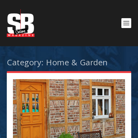
Category:
Home & Garden