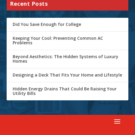
Recent Posts
Did You Save Enough for College
Keeping Your Cool: Preventing Common AC
Problems
Beyond Aesthetics: The Hidden Systems of Luxury
Homes
Designing a Deck That Fits Your Home and Lifestyle
Hidden Energy Drains That Could Be Raising Your
Utility Bills