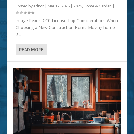
Posted by
editor
|
Mar 17, 2026
|
2026
,
Home & Garden
|
Image Pexels CC0 License Top Considerations When
Choosing a New Construction Home Moving home
is...
READ MORE