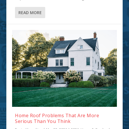
READ MORE
Home Roof Problems That Are More
Serious Than You Think