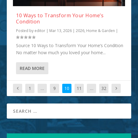
10 Ways to Transform Your Home’s
Condition
Posted by
editor
|
Mar 13, 2026
|
2026
,
Home & Garden
|
Source 10 Ways to Transform Your Home’s Condition
No matter how much you loved your home...
READ MORE
1
…
9
10
11
…
32