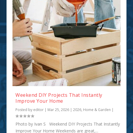
Weekend DIY Projects That Instantly
Improve Your Home
Posted by
editor
|
Mar 25, 2026
|
2026
,
Home & Garden
|
Photo by Ivan S Weekend DIY Projects That Instantly
Improve Your Home Weekends are great,...