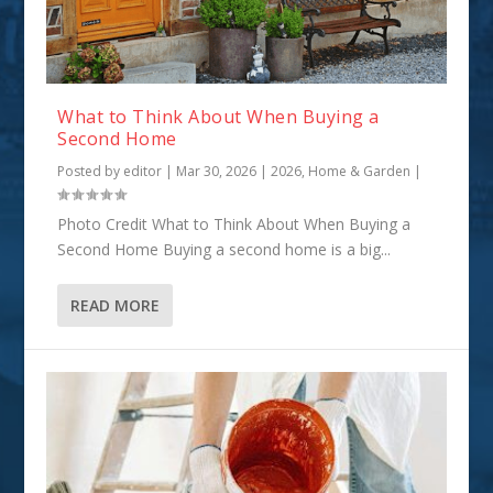
What to Think About When Buying a
Second Home
Posted by
editor
|
Mar 30, 2026
|
2026
,
Home & Garden
|
Photo Credit What to Think About When Buying a
Second Home Buying a second home is a big...
READ MORE