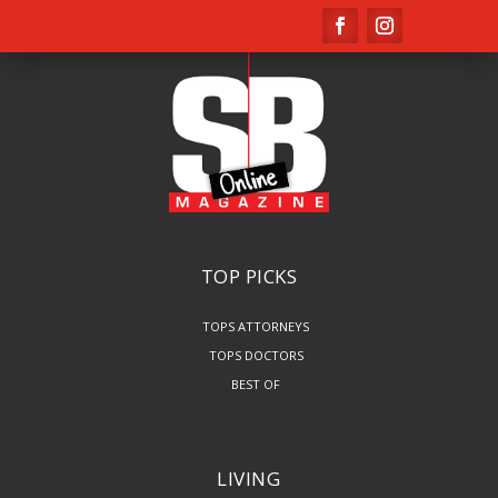
TOP PICKS
TOPS ATTORNEYS
TOPS DOCTORS
BEST OF
LIVING