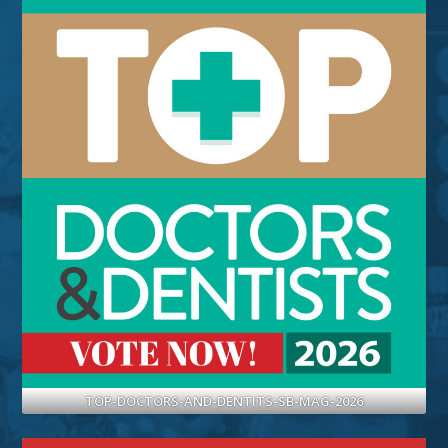
TOP-DOCTORS-AND-DENTITS-SB-MAG-2026