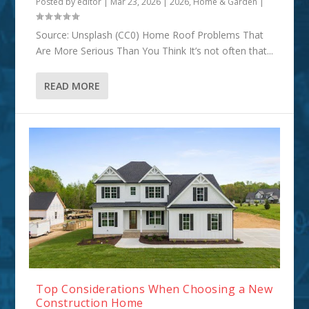
Posted by
editor
|
Mar 23, 2026
|
2026
,
Home & Garden
|
Source: Unsplash (CC0) Home Roof Problems That
Are More Serious Than You Think It’s not often that...
READ MORE
Top Considerations When Choosing a New
Construction Home