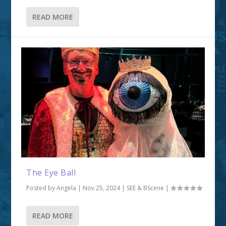
READ MORE
The Eye Ball
Posted by
Angela
|
Nov 25, 2024
|
SEE & BScene
|
READ MORE