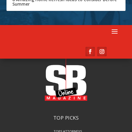
Summer
TOP PICKS
TOPS ATTORNEYS