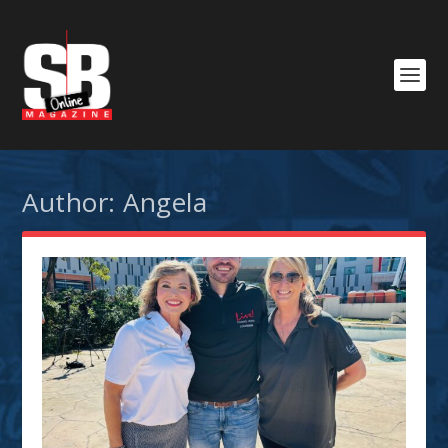
Author:
Angela