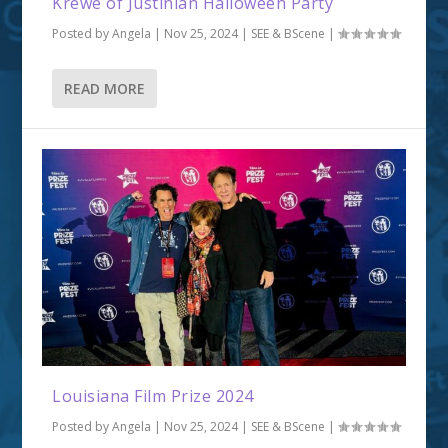
Krewe of Justinian Halloween Party
Posted by
Angela
|
Nov 25, 2024
|
SEE & BScene
|
READ MORE
Louisiana Film Prize 2024
Posted by
Angela
|
Nov 25, 2024
|
SEE & BScene
|