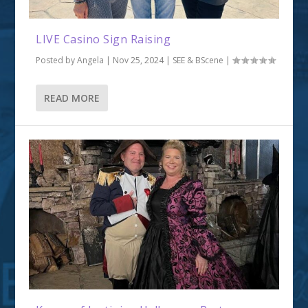
LIVE Casino Sign Raising
Posted by
Angela
|
Nov 25, 2024
|
SEE & BScene
|
READ MORE