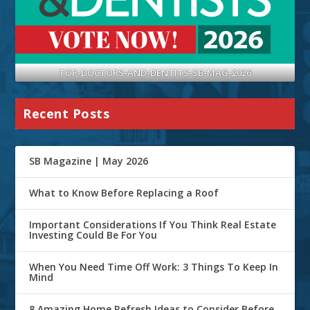
TOP-DOCTORS-AND-DENTITS-SB-MAG-2026
Recent Posts
SB Magazine | May 2026
What to Know Before Replacing a Roof
Important Considerations If You Think Real Estate
Investing Could Be For You
When You Need Time Off Work: 3 Things To Keep In
Mind
8 Amazing Home Refresh Ideas to Consider Before