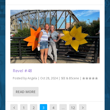
Revel #48
Posted by
Angela
|
Oct 28, 2024
|
SEE & BScene
|
READ MORE
1
2
3
4
…
12