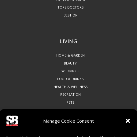
TOPS DOCTORS
BEST OF
LIVING
HOME & GARDEN
BEAUTY
WEDDINGS
FOOD & DRINKS
HEALTH & WELLNESS
RECREATION
PETS
Manage Cookie Consent
COMMUNITY